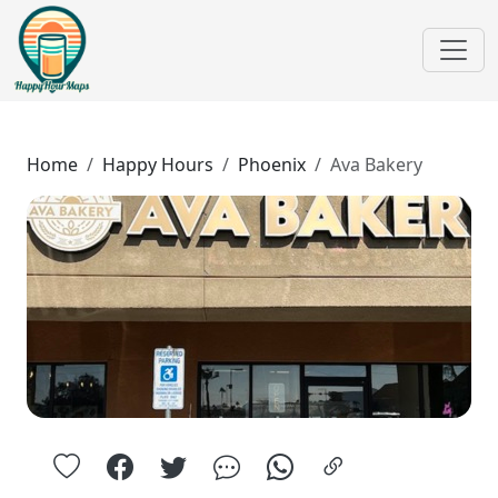
Home
Happy Hours
Phoenix
Ava Bakery