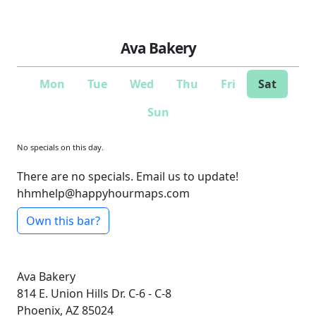
Ava Bakery
Mon
Tue
Wed
Thu
Fri
Sat
Sun
No specials on this day.
There are no specials. Email us to update!
hhmhelp@happyhourmaps.com
Own this bar?
Ava Bakery
814 E. Union Hills Dr.
C-6 - C-8
Phoenix, AZ 85024