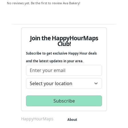
No reviews yet. Be the first to review Ava Bakery!
Join the HappyHourMaps
Club!
Subscribe to get exclusive Happy Hour deals
and the latest updates in your area.
HappyHourMaps
About