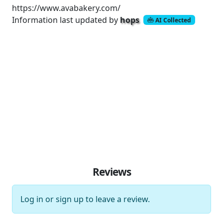
https://www.avabakery.com/
Information last updated by
hops
AI Collected
Reviews
Log in
or
sign up
to leave a review.