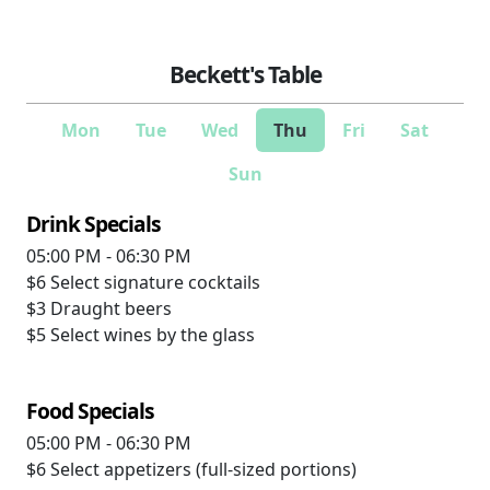
Beckett's Table
Mon
Tue
Wed
Thu
Fri
Sat
Sun
Drink Specials
05:00 PM - 06:30 PM
$6
Select signature cocktails
$3
Draught beers
$5
Select wines by the glass
Food Specials
05:00 PM - 06:30 PM
$6
Select appetizers (full-sized portions)