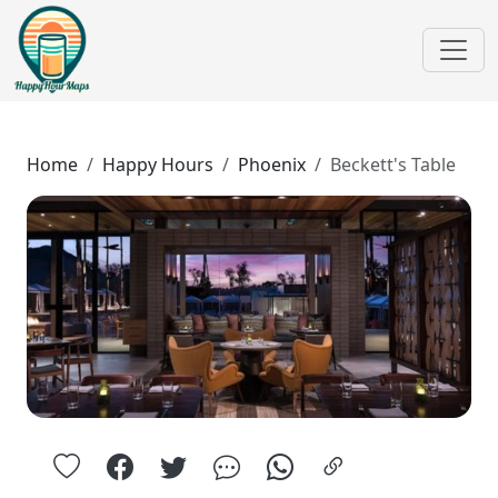
Home
Happy Hours
Phoenix
Beckett's Table