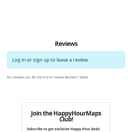
Reviews
Log in
or
sign up
to leave a review.
No reviews yet. Be the first to review Beckett's Table!
Join the HappyHourMaps
Club!
Subscribe to get exclusive Happy Hour deals