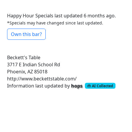
Happy Hour Specials last updated 6 months ago.
*Specials may have changed since last updated.
Own this bar?
Beckett's Table
3717 E Indian School Rd
Phoenix, AZ 85018
http://www.beckettstable.com/
Information last updated by
hops
AI Collected