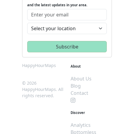
and the latest updates in your area.
HappyHourMaps
About
About Us
© 2026
Blog
HappyHourMaps. All
Contact
rights reserved.
Discover
Analytics
Bottomless