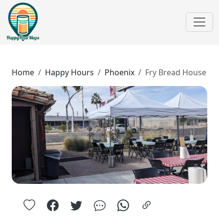
Home
Happy Hours
Phoenix
Fry Bread House