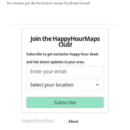
No reviews yet. Be the first to review Fry Bread House!
Join the HappyHourMaps
Club!
Subscribe to get exclusive Happy Hour deals
and the latest updates in your area.
HappyHourMaps
About