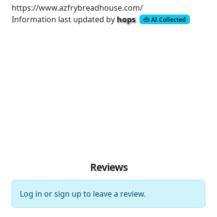
https://www.azfrybreadhouse.com/
Information last updated by
hops
AI Collected
Reviews
Log in
or
sign up
to leave a review.