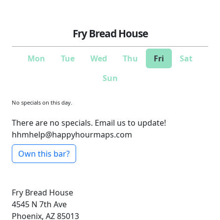
Fry Bread House
Mon
Tue
Wed
Thu
Fri
Sat
Sun
No specials on this day.
There are no specials. Email us to update!
hhmhelp@happyhourmaps.com
Own this bar?
Fry Bread House
4545 N 7th Ave
Phoenix, AZ 85013