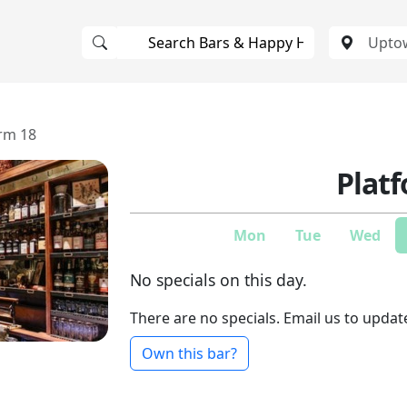
rm 18
Plat
Mon
Tue
Wed
No specials on this day.
There are no specials. Email us to updat
Own this bar?