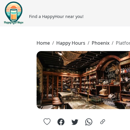
Find a HappyHour near you!
Home
Happy Hours
Phoenix
Platfo