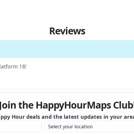
Reviews
Platform 18!
Join the HappyHourMaps Club
appy Hour deals and the latest updates in your are