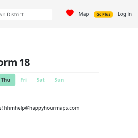
Map
Log in
Go Plus
form 18
Thu
Fri
Sat
Sun
e!
hhmhelp@happyhourmaps.com