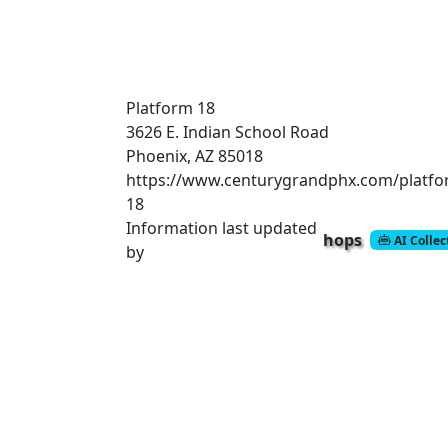
Platform 18
3626 E. Indian School Road
Phoenix, AZ 85018
https://www.centurygrandphx.com/platfo
18
Information last updated
hops
AI Colle
by