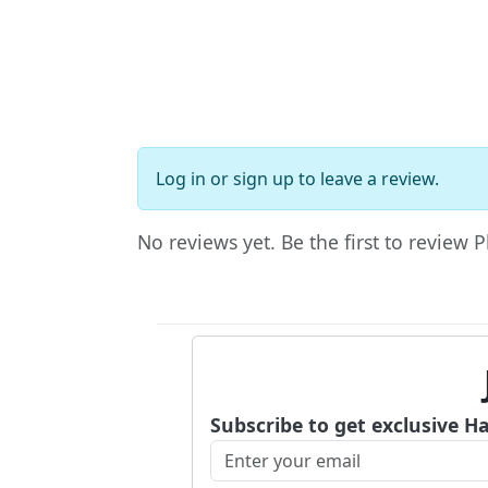
Log in
or
sign up
to leave a review.
No reviews yet. Be the first to review 
Subscribe to get exclusive H