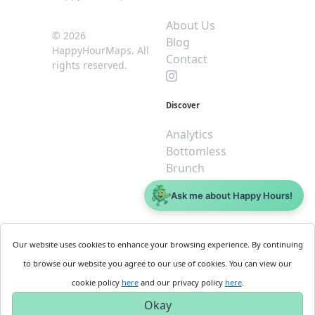
About Us
© 2026
Blog
HappyHourMaps. All
Contact
rights reserved.
Discover
Analytics
Bottomless
Brunch
Dive
Ask me about Happy Hours!
$5 or less
Legal
For
Our website uses cookies to enhance your browsing experience. By continuing
Business
Cookie
to browse our website you agree to our use of cookies. You can view our
Policy
Get
cookie policy
here
and our privacy policy
here
.
Privacy
Started
Okay
Policy