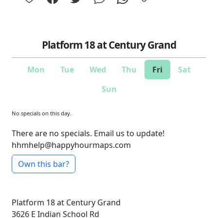
Platform 18 at Century Grand
Mon
Tue
Wed
Thu
Fri
Sat
Sun
No specials on this day.
There are no specials. Email us to update!
hhmhelp@happyhourmaps.com
Own this bar?
Platform 18 at Century Grand
3626 E Indian School Rd