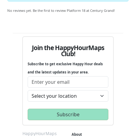
No reviews yet. Be the first to review Platform 18 at Century Grand!
Join the HappyHourMaps
Club!
Subscribe to get exclusive Happy Hour deals
and the latest updates in your area.
HappyHourMaps
About