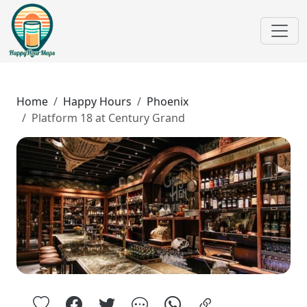
Home
Happy Hours
Phoenix
Platform 18 at Century Grand