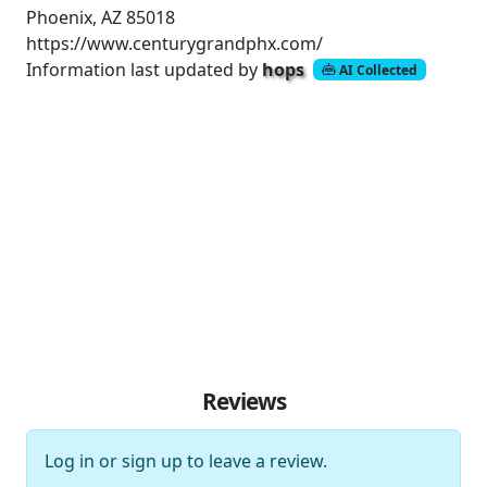
Phoenix, AZ 85018
https://www.centurygrandphx.com/
Information last updated by
hops
AI Collected
Reviews
Log in
or
sign up
to leave a review.