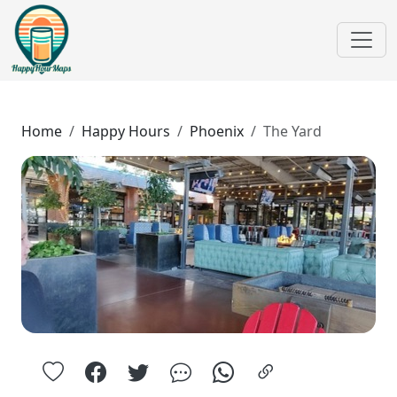
Home
Happy Hours
Phoenix
The Yard