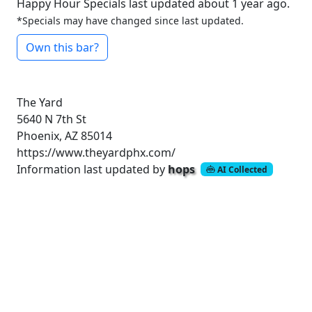
Happy Hour Specials last updated about 1 year ago.
*Specials may have changed since last updated.
Own this bar?
The Yard
5640 N 7th St
Phoenix, AZ 85014
https://www.theyardphx.com/
Information last updated by
hops
AI Collected