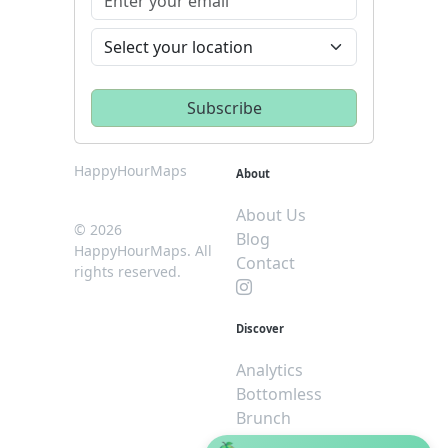
HappyHourMaps
About
About Us
© 2026
Blog
HappyHourMaps. All
Contact
rights reserved.
Discover
Analytics
Bottomless
Brunch
Dive