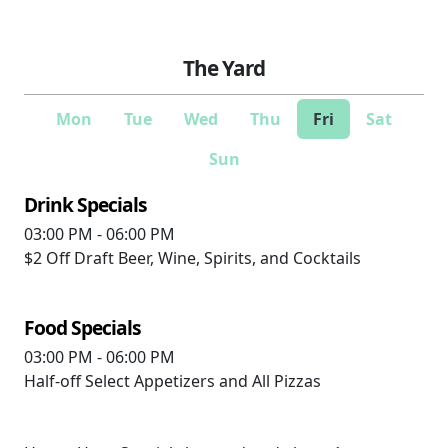
The Yard
Mon
Tue
Wed
Thu
Fri
Sat
Sun
Drink Specials
03:00 PM - 06:00 PM
$2 Off
Draft Beer, Wine, Spirits, and Cocktails
Food Specials
03:00 PM - 06:00 PM
Half-off
Select Appetizers and All Pizzas