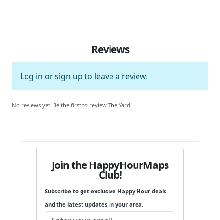
Reviews
Log in
or
sign up
to leave a review.
No reviews yet. Be the first to review The Yard!
Join the HappyHourMaps
Club!
Subscribe to get exclusive Happy Hour deals
and the latest updates in your area.