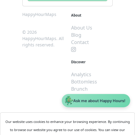
HappyHourMaps
About
About Us
© 2026
Blog
HappyHourMaps. All
Contact
rights reserved.
Discover
Analytics
Bottomless
Brunch
Dive
Ask me about Happy Hours!
$5 or less
Legal
For
Our website uses cookies to enhance your browsing experience. By continuing
Business
Cookie
to browse our website you agree to our use of cookies. You can view our