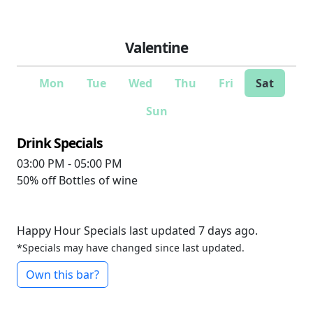
Valentine
Mon
Tue
Wed
Thu
Fri
Sat
Sun
Drink Specials
03:00 PM - 05:00 PM
50% off
Bottles of wine
Happy Hour Specials last updated 7 days ago.
*Specials may have changed since last updated.
Own this bar?