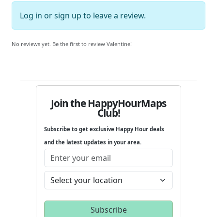
Log in
or
sign up
to leave a review.
No reviews yet. Be the first to review Valentine!
Join the HappyHourMaps
Club!
Subscribe to get exclusive Happy Hour deals
and the latest updates in your area.