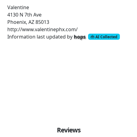
Valentine
4130 N 7th Ave
Phoenix, AZ 85013
http://www.valentinephx.com/
Information last updated by
hops
AI Collected
Reviews