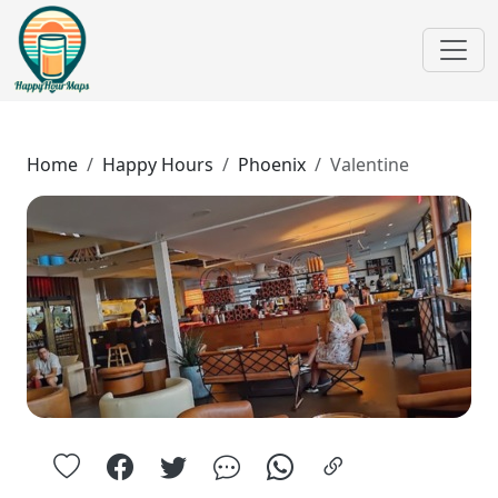
Home
Happy Hours
Phoenix
Valentine