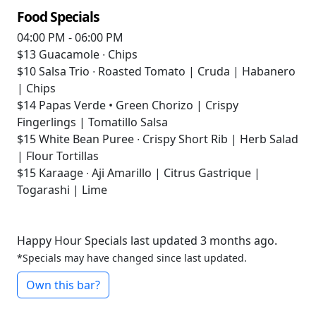
Food Specials
04:00 PM - 06:00 PM
$13
Guacamole ∙ Chips
$10
Salsa Trio ∙ Roasted Tomato | Cruda | Habanero
| Chips
$14
Papas Verde • Green Chorizo | Crispy
Fingerlings | Tomatillo Salsa
$15
White Bean Puree ∙ Crispy Short Rib | Herb Salad
| Flour Tortillas
$15
Karaage ∙ Aji Amarillo | Citrus Gastrique |
Togarashi | Lime
Happy Hour Specials last updated 3 months ago.
*Specials may have changed since last updated.
Own this bar?