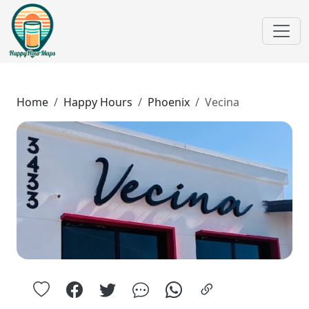
Home
Happy Hours
Phoenix
Vecina