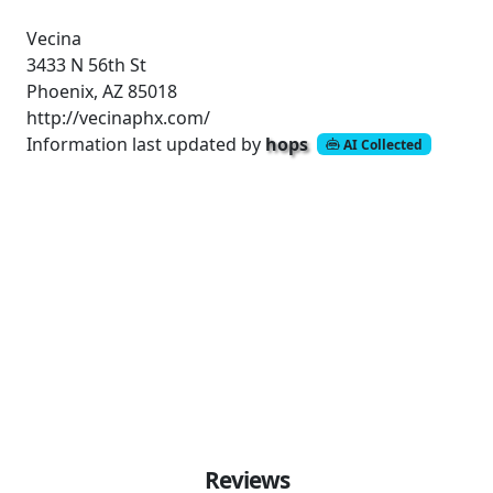
Vecina
3433 N 56th St
Phoenix, AZ 85018
http://vecinaphx.com/
Information last updated by
hops
AI Collected
Reviews