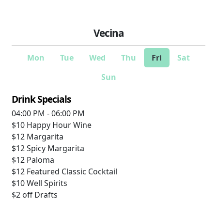
Vecina
Mon
Tue
Wed
Thu
Fri
Sat
Sun
Drink Specials
04:00 PM - 06:00 PM
$10
Happy Hour Wine
$12
Margarita
$12
Spicy Margarita
$12
Paloma
$12
Featured Classic Cocktail
$10
Well Spirits
$2 off
Drafts