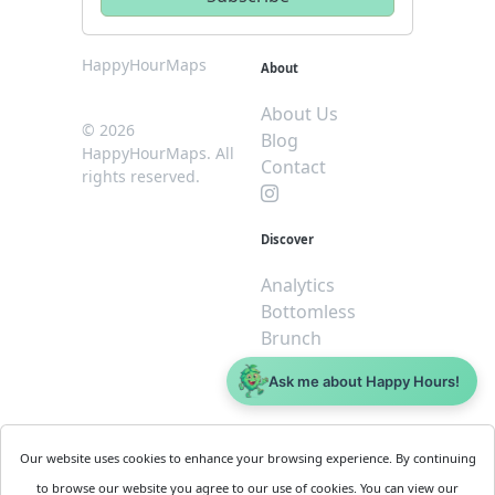
HappyHourMaps
About
About Us
© 2026
Blog
HappyHourMaps. All
Contact
rights reserved.
Discover
Analytics
Bottomless
Brunch
Dive
Ask me about Happy Hours!
$5 or less
Legal
For
Our website uses cookies to enhance your browsing experience. By continuing
Business
Cookie
to browse our website you agree to our use of cookies. You can view our