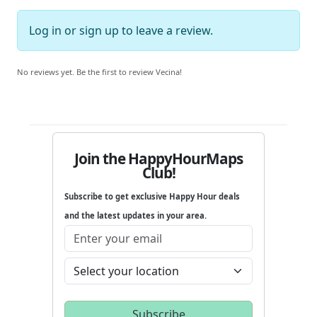
Log in
or
sign up
to leave a review.
No reviews yet. Be the first to review Vecina!
Join the HappyHourMaps
Club!
Subscribe to get exclusive Happy Hour deals
and the latest updates in your area.