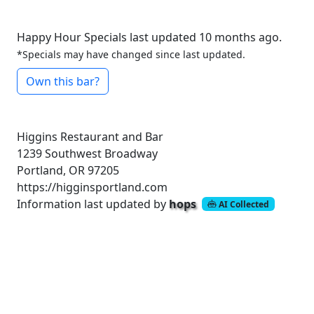
Happy Hour Specials last updated 10 months ago.
*Specials may have changed since last updated.
Own this bar?
Higgins Restaurant and Bar
1239 Southwest Broadway
Portland, OR 97205
https://higginsportland.com
Information last updated by
hops
AI Collected