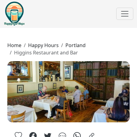
Home
Happy Hours
Portland
Higgins Restaurant and Bar