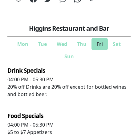
Higgins Restaurant and Bar
Mon
Tue
Wed
Thu
Fri
Sat
Sun
Drink Specials
04:00 PM - 05:30 PM
20% off
Drinks are 20% off except for bottled wines
and bottled beer.
Food Specials
04:00 PM - 05:30 PM
$5 to $7
Appetizers