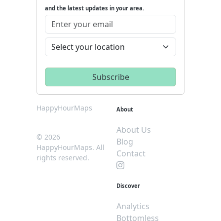
and the latest updates in your area.
HappyHourMaps
About
About Us
© 2026
Blog
HappyHourMaps. All
Contact
rights reserved.
Discover
Analytics
Bottomless