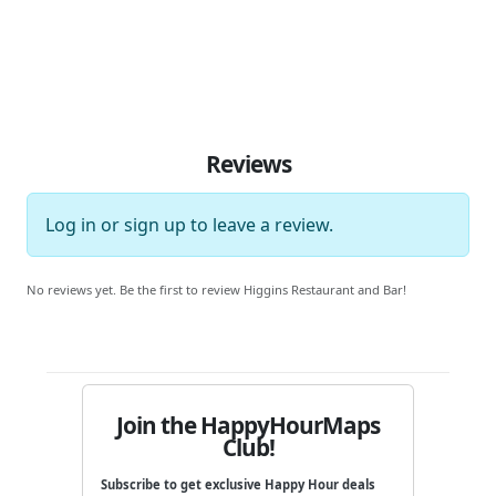
Reviews
Log in
or
sign up
to leave a review.
No reviews yet. Be the first to review Higgins Restaurant and Bar!
Join the HappyHourMaps
Club!
Subscribe to get exclusive Happy Hour deals