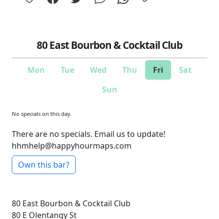
80 East Bourbon & Cocktail Club
Mon
Tue
Wed
Thu
Fri
Sat
Sun
No specials on this day.
There are no specials. Email us to update!
hhmhelp@happyhourmaps.com
Own this bar?
80 East Bourbon & Cocktail Club
80 E Olentangy St