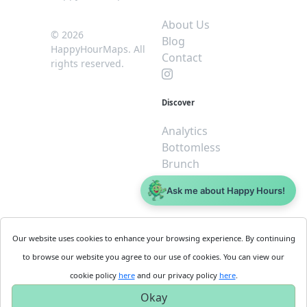
About Us
© 2026
Blog
HappyHourMaps. All
Contact
rights reserved.
Discover
Analytics
Bottomless
Brunch
Dive
Ask me about Happy Hours!
$5 or less
Legal
For
Our website uses cookies to enhance your browsing experience. By continuing
Business
Cookie
to browse our website you agree to our use of cookies. You can view our
Policy
Get
cookie policy
here
and our privacy policy
here
.
Privacy
Started
Okay
Policy