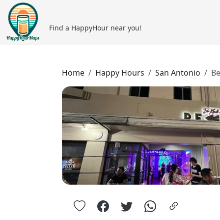
Find a HappyHour near you!
Home
Happy Hours
San Antonio
Be