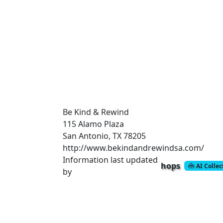
Be Kind & Rewind
115 Alamo Plaza
San Antonio, TX 78205
http://www.bekindandrewindsa.com/
Information last updated
hops
AI Colle
by