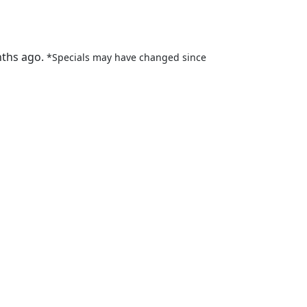
nths ago.
*Specials may have changed since