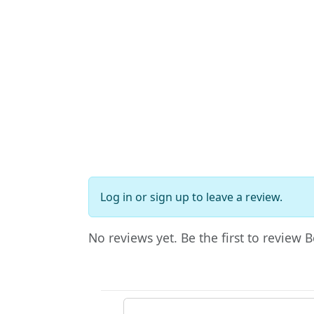
Log in
or
sign up
to leave a review.
No reviews yet. Be the first to review