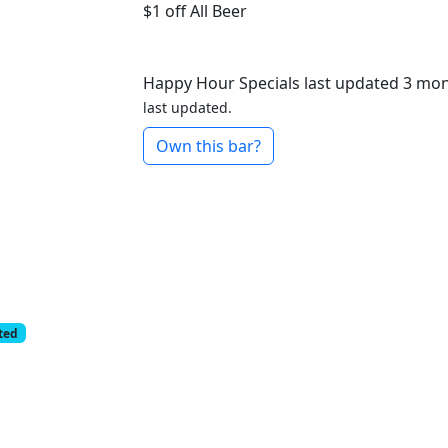
$1 off
All Beer
Happy Hour Specials last updated 3 mo
last updated.
Own this bar?
cted