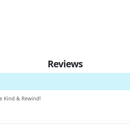
Reviews
 Be Kind & Rewind!