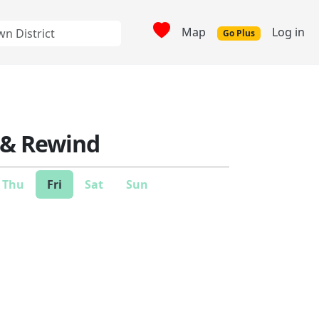
Map
Log in
Go Plus
 & Rewind
Thu
Fri
Sat
Sun