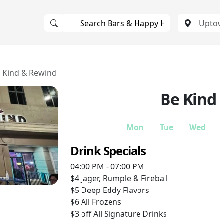
 Kind & Rewind
Be Kind
Mon
Tue
Wed
Drink Specials
04:00 PM - 07:00 PM
$4
Jager, Rumple & Fireball
$5
Deep Eddy Flavors
$6
All Frozens
$3 off
All Signature Drinks