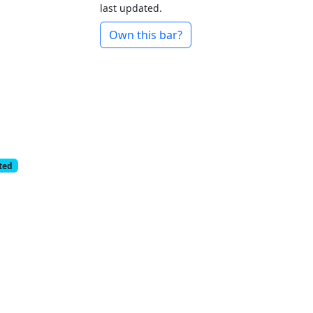
last updated.
Own this bar?
cted