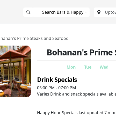
hanan's Prime Steaks and Seafood
Bohanan's Prime 
Mon
Tue
Wed
Drink Specials
05:00 PM - 07:00 PM
Varies
Drink and snack specials available
Happy Hour Specials last updated 7 mo