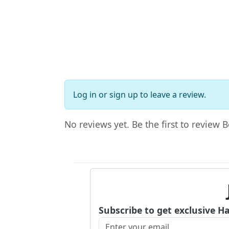
Log in
or
sign up
to leave a review.
No reviews yet. Be the first to review
Subscribe to get exclusive H