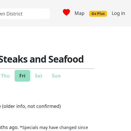
Map
Log in
Go Plus
Steaks and Seafood
Thu
Fri
Sat
Sun
 (older info, not confirmed)
nths ago.
*Specials may have changed since