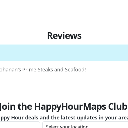
Reviews
 Bohanan's Prime Steaks and Seafood!
Join the HappyHourMaps Club
appy Hour deals and the latest updates in your are