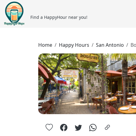
Find a HappyHour near you!
Home
Happy Hours
San Antonio
Bo