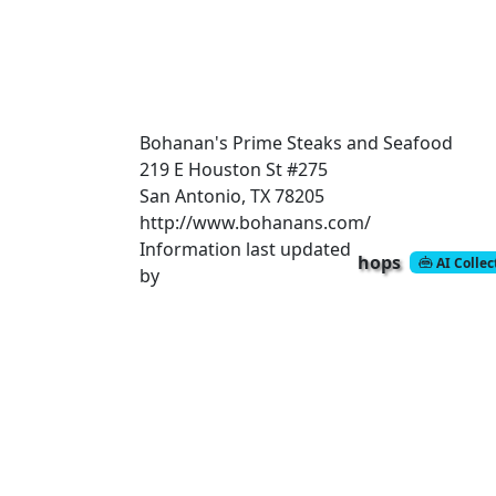
Bohanan's Prime Steaks and Seafood
219 E Houston St #275
San Antonio, TX 78205
http://www.bohanans.com/
Information last updated
hops
AI Colle
by