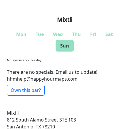
Mixtli
Mon
Tue
Wed
Thu
Fri
Sat
Sun
No specials on this day.
There are no specials. Email us to update!
hhmhelp@happyhourmaps.com
Own this bar?
Mixtli
812 South Alamo Street
STE 103
San Antonio, TX 78210