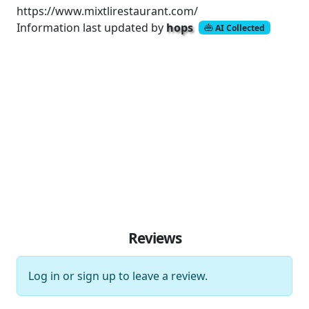
https://www.mixtlirestaurant.com/
Information last updated by
hops
AI Collected
Reviews
Log in
or
sign up
to leave a review.