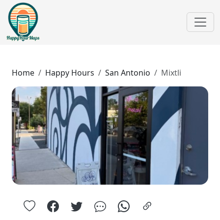
Home
Happy Hours
San Antonio
Mixtli