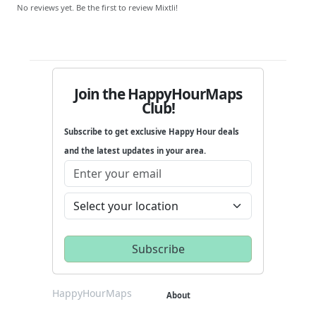
No reviews yet. Be the first to review Mixtli!
Join the HappyHourMaps
Club!
Subscribe to get exclusive Happy Hour deals
and the latest updates in your area.
HappyHourMaps
About