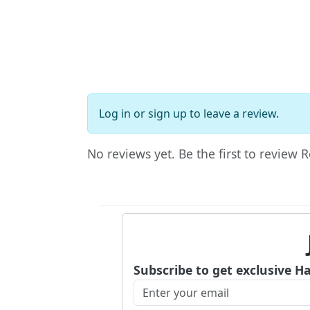
Log in
or
sign up
to leave a review.
No reviews yet. Be the first to review
Subscribe to get exclusive H