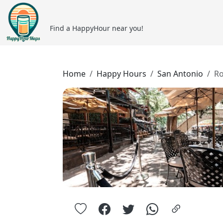
Find a HappyHour near you!
Home
Happy Hours
San Antonio
Ro