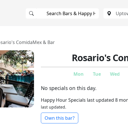
sario's ComidaMex & Bar
Rosario's C
Mon
Tue
Wed
No specials on this day.
Happy Hour Specials last updated 8 mo
last updated.
Own this bar?