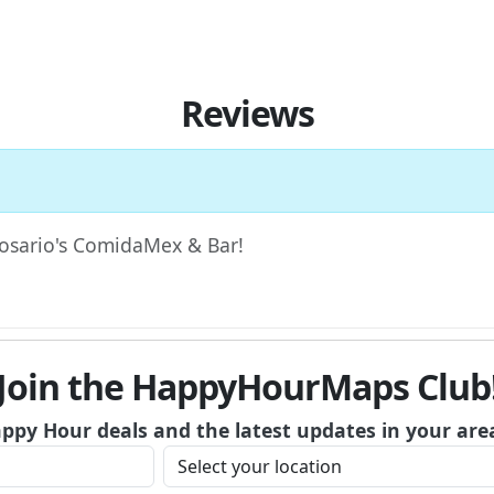
Reviews
 Rosario's ComidaMex & Bar!
Join the HappyHourMaps Club
appy Hour deals and the latest updates in your are