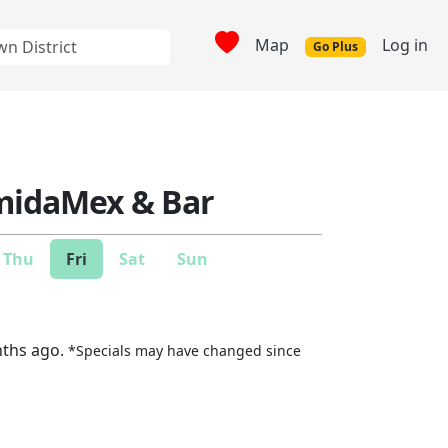
Map
Log in
Go Plus
omidaMex & Bar
Thu
Fri
Sat
Sun
nths ago.
*Specials may have changed since