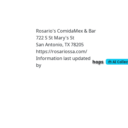
Rosario's ComidaMex & Bar
722 S St Mary's St
San Antonio, TX 78205
https://rosariossa.com/
Information last updated
hops
AI Colle
by