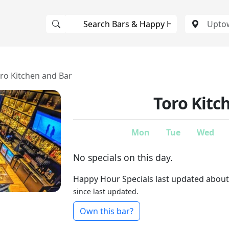
ro Kitchen and Bar
Toro Kitc
Mon
Tue
Wed
No specials on this day.
Happy Hour Specials last updated about
since last updated.
Own this bar?