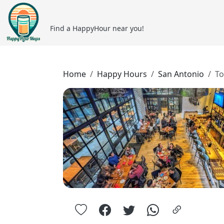
Find a HappyHour near you!
Home
Happy Hours
San Antonio
To