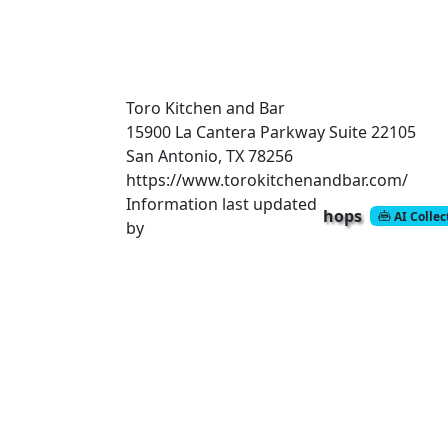
Toro Kitchen and Bar
15900 La Cantera Parkway
Suite 22105
San Antonio, TX 78256
https://www.torokitchenandbar.com/
Information last updated
hops
AI Colle
by