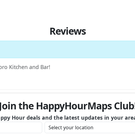
Reviews
Toro Kitchen and Bar!
Join the HappyHourMaps Club
appy Hour deals and the latest updates in your are