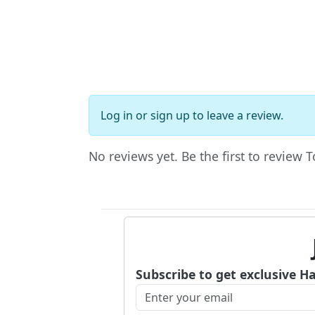
Log in
or
sign up
to leave a review.
No reviews yet. Be the first to review 
Subscribe to get exclusive H