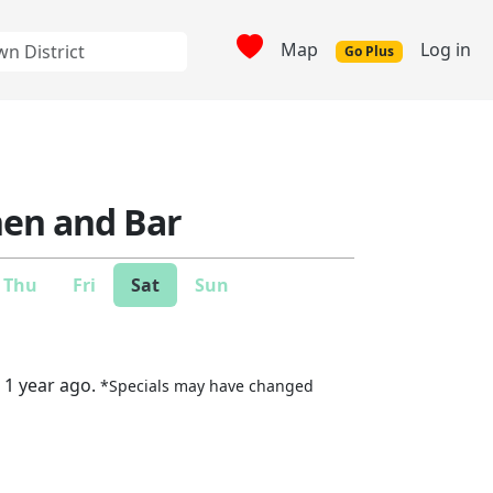
Map
Log in
Go Plus
hen and Bar
Thu
Fri
Sat
Sun
 1 year ago.
*Specials may have changed