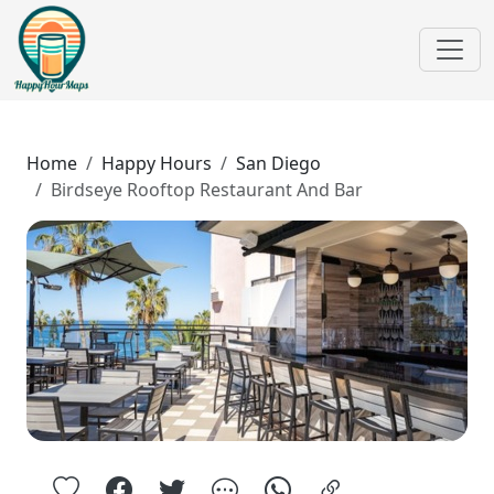
Home
Happy Hours
San Diego
Birdseye Rooftop Restaurant And Bar