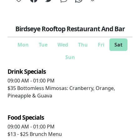
Birdseye Rooftop Restaurant And Bar
Mon
Tue
Wed
Thu
Fri
Sat
Sun
Drink Specials
09:00 AM - 01:00 PM
$35
Bottomless Mimosas: Cranberry, Orange,
Pineapple & Guava
Food Specials
09:00 AM - 01:00 PM
$13 - $25
Brunch Menu