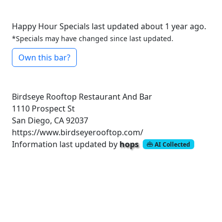
Happy Hour Specials last updated about 1 year ago.
*Specials may have changed since last updated.
Own this bar?
Birdseye Rooftop Restaurant And Bar
1110 Prospect St
San Diego, CA 92037
https://www.birdseyerooftop.com/
Information last updated by
hops
AI Collected