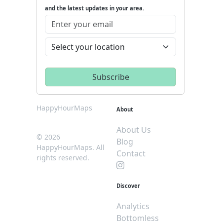
and the latest updates in your area.
HappyHourMaps
About
About Us
© 2026
Blog
HappyHourMaps. All
Contact
rights reserved.
Discover
Analytics
Bottomless