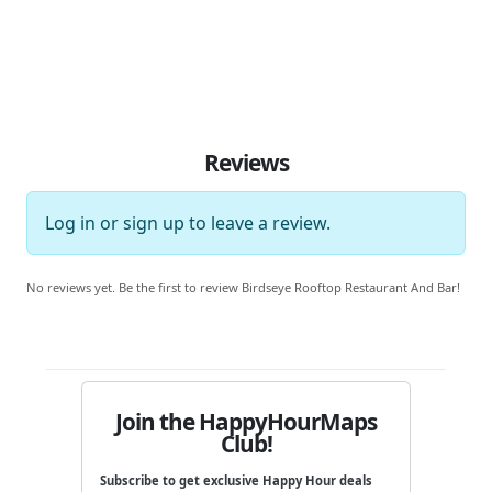
Reviews
Log in
or
sign up
to leave a review.
No reviews yet. Be the first to review Birdseye Rooftop Restaurant And Bar!
Join the HappyHourMaps
Club!
Subscribe to get exclusive Happy Hour deals