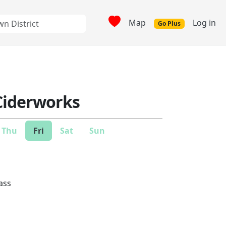
Map
Log in
Go Plus
Ciderworks
Thu
Fri
Sat
Sun
lass