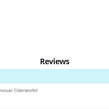
Reviews
Bivouac Ciderworks!