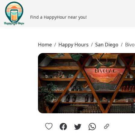
Find a HappyHour near you!
Home
Happy Hours
San Diego
Biv