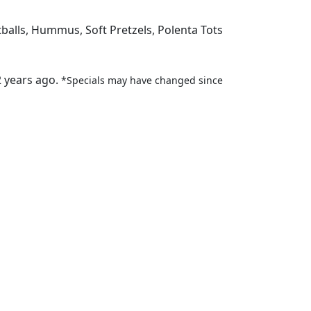
tballs, Hummus, Soft Pretzels, Polenta Tots
2 years ago.
*Specials may have changed since