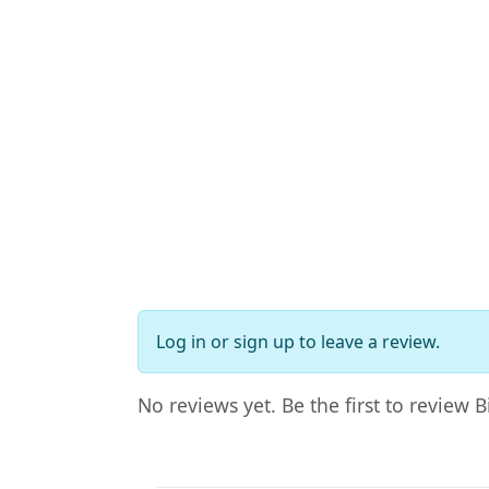
Log in
or
sign up
to leave a review.
No reviews yet. Be the first to review 