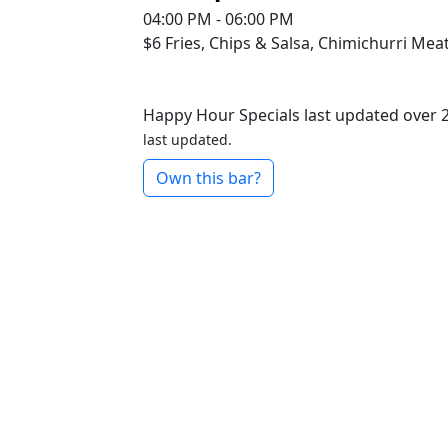
04:00 PM - 06:00 PM
$6
Fries, Chips & Salsa, Chimichurri Mea
Happy Hour Specials last updated over 
last updated.
Own this bar?