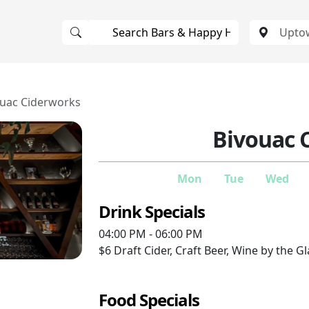
ouac Ciderworks
Bivouac 
Mon
Tue
Wed
Drink Specials
04:00 PM - 06:00 PM
$6
Draft Cider, Craft Beer, Wine by the G
Food Specials