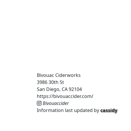
Bivouac Ciderworks
3986 30th St
San Diego, CA 92104
https://bivouaccider.com/
Bivouaccider
Information last updated by
cassidy