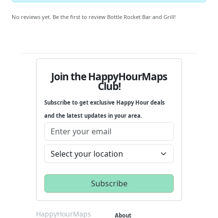
No reviews yet. Be the first to review Bottle Rocket Bar and Grill!
Join the HappyHourMaps
Club!
Subscribe to get exclusive Happy Hour deals
and the latest updates in your area.
HappyHourMaps
About