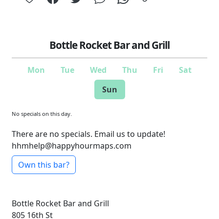
Bottle Rocket Bar and Grill
Mon
Tue
Wed
Thu
Fri
Sat
Sun
No specials on this day.
There are no specials. Email us to update!
hhmhelp@happyhourmaps.com
Own this bar?
Bottle Rocket Bar and Grill
805 16th St