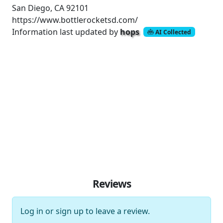
San Diego, CA 92101
https://www.bottlerocketsd.com/
Information last updated by
hops
AI Collected
Reviews
Log in
or
sign up
to leave a review.