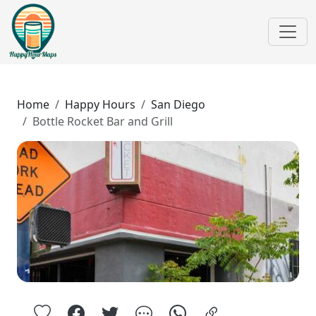
Home
Happy Hours
San Diego
Bottle Rocket Bar and Grill