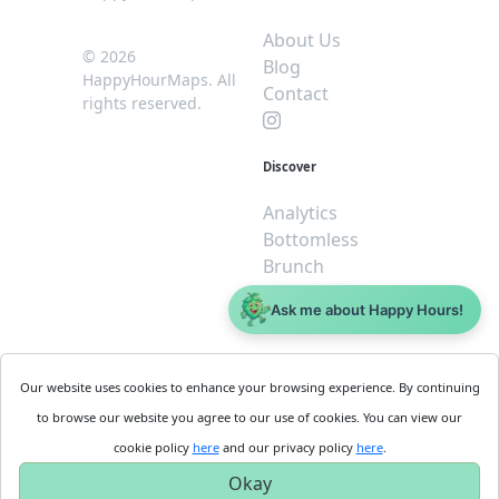
About Us
© 2026
Blog
HappyHourMaps. All
Contact
rights reserved.
Discover
Analytics
Bottomless
Brunch
Dive
Ask me about Happy Hours!
$5 or less
Legal
For
Our website uses cookies to enhance your browsing experience. By continuing
Business
Cookie
to browse our website you agree to our use of cookies. You can view our
Policy
Get
cookie policy
here
and our privacy policy
here
.
Privacy
Started
Okay
Policy