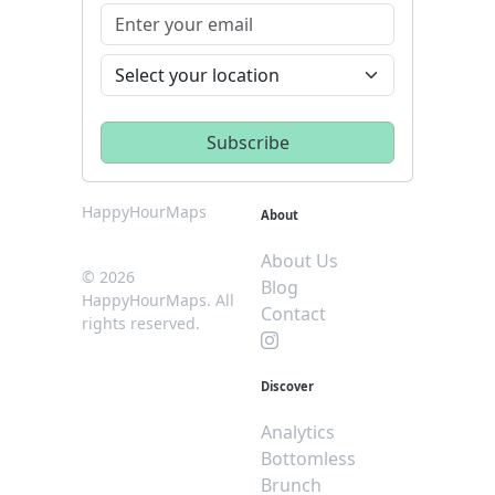
HappyHourMaps
About
About Us
© 2026
Blog
HappyHourMaps. All
Contact
rights reserved.
Discover
Analytics
Bottomless
Brunch