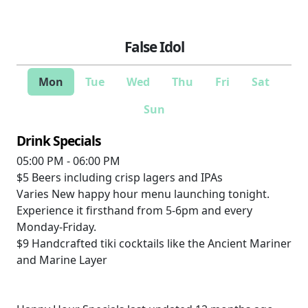
False Idol
Mon
Tue
Wed
Thu
Fri
Sat
Sun
Drink Specials
05:00 PM - 06:00 PM
$5
Beers including crisp lagers and IPAs
Varies
New happy hour menu launching tonight.
Experience it firsthand from 5-6pm and every
Monday-Friday.
$9
Handcrafted tiki cocktails like the Ancient Mariner
and Marine Layer