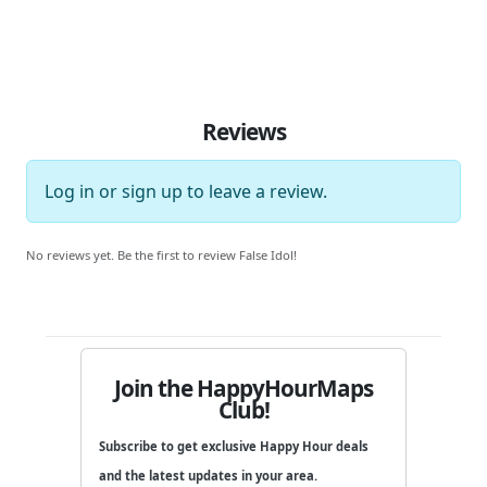
Reviews
Log in
or
sign up
to leave a review.
No reviews yet. Be the first to review False Idol!
Join the HappyHourMaps
Club!
Subscribe to get exclusive Happy Hour deals
and the latest updates in your area.