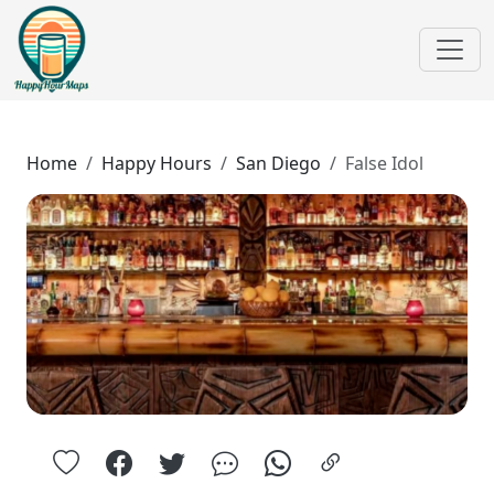
Home
Happy Hours
San Diego
False Idol