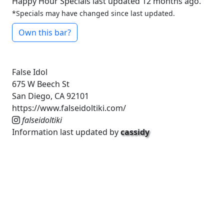
Happy Hour Specials last updated 12 months ago.
*Specials may have changed since last updated.
Own this bar?
False Idol
675 W Beech St
San Diego, CA 92101
https://www.falseidoltiki.com/
falseidoltiki
Information last updated by
cassidy