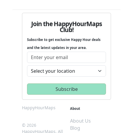
Join the HappyHourMaps
Club!
Subscribe to get exclusive Happy Hour deals
and the latest updates in your area.
HappyHourMaps
About
About Us
© 2026
Blog
HappyHourMaps. All