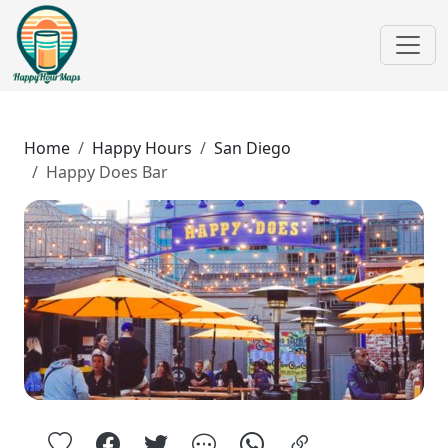
Home
Happy Hours
San Diego
Happy Does Bar