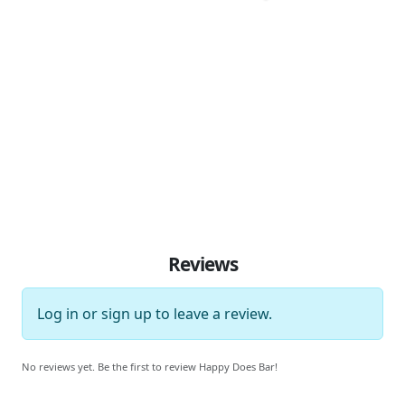
Reviews
Log in
or
sign up
to leave a review.
No reviews yet. Be the first to review Happy Does Bar!