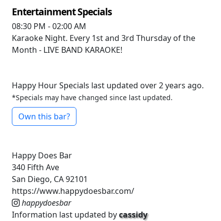
Entertainment Specials
08:30 PM - 02:00 AM
Karaoke Night. Every 1st and 3rd Thursday of the
Month - LIVE BAND KARAOKE!
Happy Hour Specials last updated over 2 years ago.
*Specials may have changed since last updated.
Own this bar?
Happy Does Bar
340 Fifth Ave
San Diego, CA 92101
https://www.happydoesbar.com/
happydoesbar
Information last updated by
cassidy