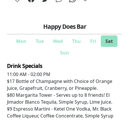
Happy Does Bar
Mon
Tue
Wed
Thu
Fri
Sat
Sun
Drink Specials
11:00 AM - 02:00 PM
$17
Bottle of Champagne with Choice of Orange
Juice, Grapefruit, Cranberry, or Pineapple.
$80
Margarita Tower - Serves up to 8 friends! El
Jimador Blanco Tequila, Simple Syrup, Lime Juice.
$9
Espresso Martini - Ketel One Vodka, Mr. Black
Coffee Liqueur, Coffee Concentrate, Simple Syrup