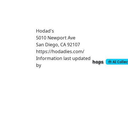
Hodad's
5010 Newport Ave
San Diego, CA 92107
https://hodadies.com/
Information last updated
hops
AI Colle
by