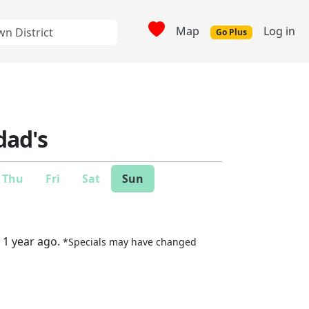
Map
Log in
Go Plus
ad's
Thu
Fri
Sat
Sun
 1 year ago.
*Specials may have changed