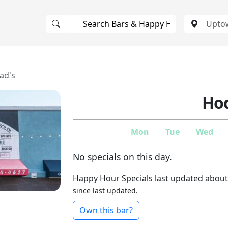
ad's
Hod
Mon
Tue
Wed
No specials on this day.
Happy Hour Specials last updated about
since last updated.
Own this bar?