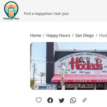
Find a HappyHour near you!
Home
Happy Hours
San Diego
Hod