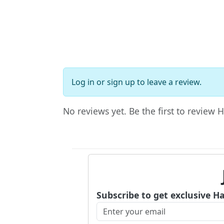
Log in
or
sign up
to leave a review.
No reviews yet. Be the first to review 
Subscribe to get exclusive H