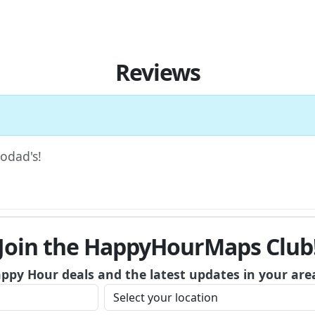
Reviews
Hodad's!
Join the HappyHourMaps Club
appy Hour deals and the latest updates in your are