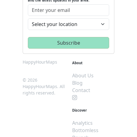
and the latest updates in your area.
HappyHourMaps
About
About Us
© 2026
Blog
HappyHourMaps. All
Contact
rights reserved.
Discover
Analytics
Bottomless