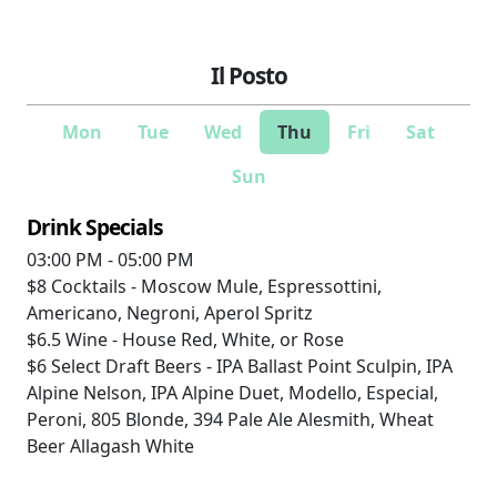
Il Posto
Mon
Tue
Wed
Thu
Fri
Sat
Sun
Drink Specials
03:00 PM - 05:00 PM
$8
Cocktails - Moscow Mule, Espressottini,
Americano, Negroni, Aperol Spritz
$6.5
Wine - House Red, White, or Rose
$6
Select Draft Beers - IPA Ballast Point Sculpin, IPA
Alpine Nelson, IPA Alpine Duet, Modello, Especial,
Peroni, 805 Blonde, 394 Pale Ale Alesmith, Wheat
Beer Allagash White