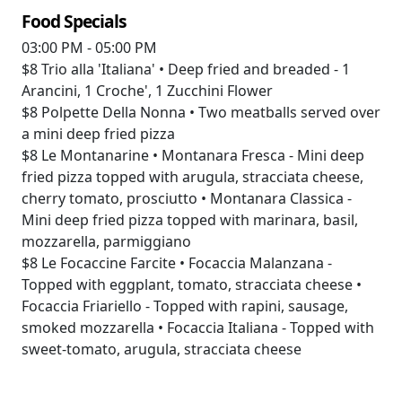
Food Specials
03:00 PM - 05:00 PM
$8
Trio alla 'Italiana' • Deep fried and breaded - 1
Arancini, 1 Croche', 1 Zucchini Flower
$8
Polpette Della Nonna • Two meatballs served over
a mini deep fried pizza
$8
Le Montanarine • Montanara Fresca - Mini deep
fried pizza topped with arugula, stracciata cheese,
cherry tomato, prosciutto • Montanara Classica -
Mini deep fried pizza topped with marinara, basil,
mozzarella, parmiggiano
$8
Le Focaccine Farcite • Focaccia Malanzana -
Topped with eggplant, tomato, stracciata cheese •
Focaccia Friariello - Topped with rapini, sausage,
smoked mozzarella • Focaccia Italiana - Topped with
sweet-tomato, arugula, stracciata cheese