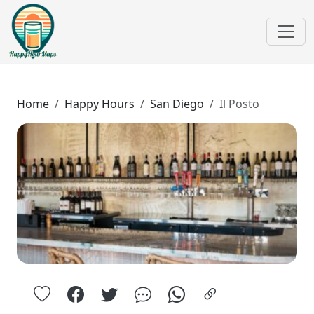
Home
Happy Hours
San Diego
Il Posto