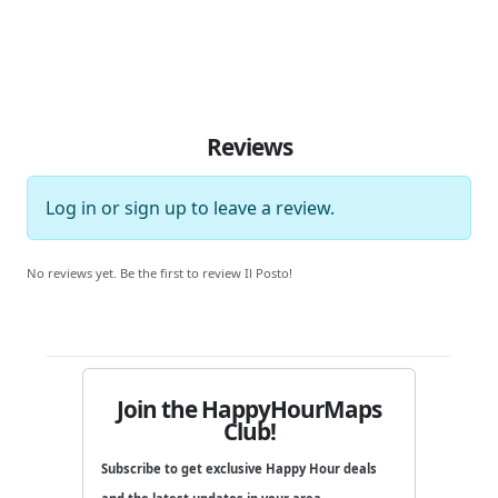
Reviews
Log in
or
sign up
to leave a review.
No reviews yet. Be the first to review Il Posto!
Join the HappyHourMaps
Club!
Subscribe to get exclusive Happy Hour deals