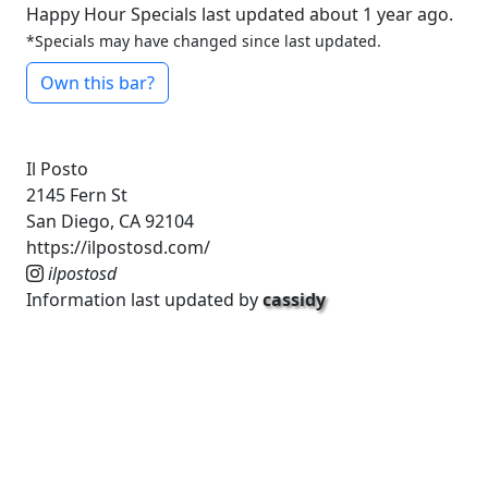
Happy Hour Specials last updated about 1 year ago.
*Specials may have changed since last updated.
Own this bar?
Il Posto
2145 Fern St
San Diego, CA 92104
https://ilpostosd.com/
ilpostosd
Information last updated by
cassidy