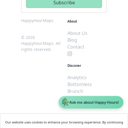
HappyHourMaps
About
About Us
© 2026
Blog
HappyHourMaps. All
Contact
rights reserved.
Discover
Analytics
Bottomless
Brunch
Dive
Ask me about Happy Hours!
$5 or less
Legal
For
Our website uses cookies to enhance your browsing experience. By continuing
Business