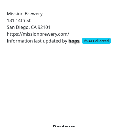
Mission Brewery
131 14th St
San Diego, CA 92101
https://missionbrewery.com/
Information last updated by
hops
AI Collected