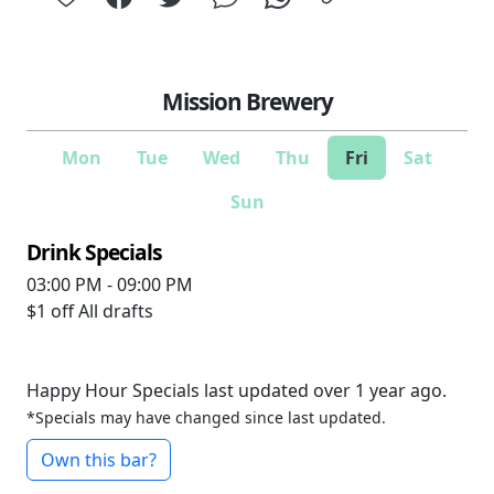
Mission Brewery
Mon
Tue
Wed
Thu
Fri
Sat
Sun
Drink Specials
03:00 PM - 09:00 PM
$1 off
All drafts
Happy Hour Specials last updated over 1 year ago.
*Specials may have changed since last updated.
Own this bar?