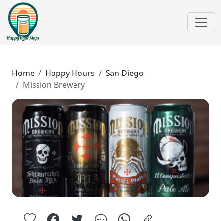
Home
Happy Hours
San Diego
Mission Brewery