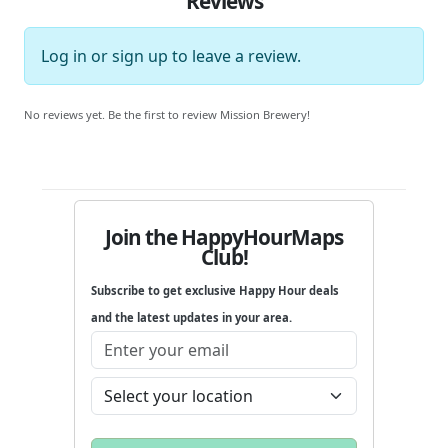
Reviews
Log in
or
sign up
to leave a review.
No reviews yet. Be the first to review Mission Brewery!
Join the HappyHourMaps
Club!
Subscribe to get exclusive Happy Hour deals
and the latest updates in your area.