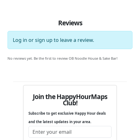
Reviews
Log in
or
sign up
to leave a review.
No reviews yet. Be the first to review OB Noodle House & Sake Bar!
Join the HappyHourMaps
Club!
Subscribe to get exclusive Happy Hour deals
and the latest updates in your area.