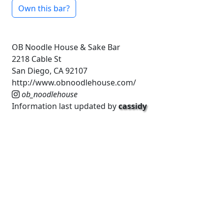
Own this bar?
OB Noodle House & Sake Bar
2218 Cable St
San Diego, CA 92107
http://www.obnoodlehouse.com/
ob_noodlehouse
Information last updated by
cassidy