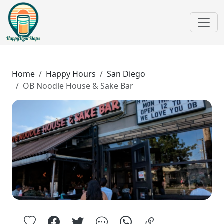
Home
Happy Hours
San Diego
OB Noodle House & Sake Bar