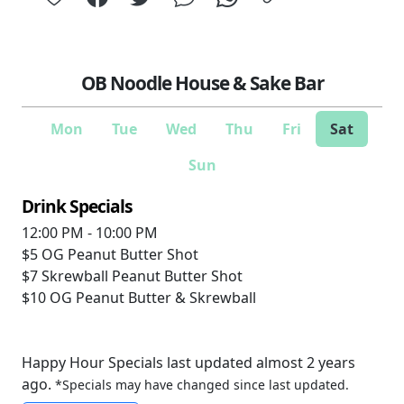
OB Noodle House & Sake Bar
Mon
Tue
Wed
Thu
Fri
Sat
Sun
Drink Specials
12:00 PM - 10:00 PM
$5
OG Peanut Butter Shot
$7
Skrewball Peanut Butter Shot
$10
OG Peanut Butter & Skrewball
Happy Hour Specials last updated almost 2 years
ago.
*Specials may have changed since last updated.