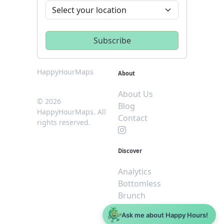
HappyHourMaps
About
About Us
© 2026
Blog
HappyHourMaps. All
Contact
rights reserved.
Discover
Analytics
Bottomless
Brunch
Dive
Ask me about Happy Hours!
$5 or less