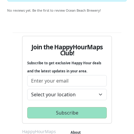
No reviews yet. Be the first to review Ocean Beach Brewery!
Join the HappyHourMaps
Club!
Subscribe to get exclusive Happy Hour deals
and the latest updates in your area.
HappyHourMaps
About