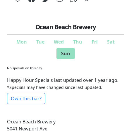
Ocean Beach Brewery
Mon
Tue
Wed
Thu
Fri
Sat
Sun
No specials on this day.
Happy Hour Specials last updated over 1 year ago.
*Specials may have changed since last updated.
Own this bar?
Ocean Beach Brewery
5041 Newport Ave