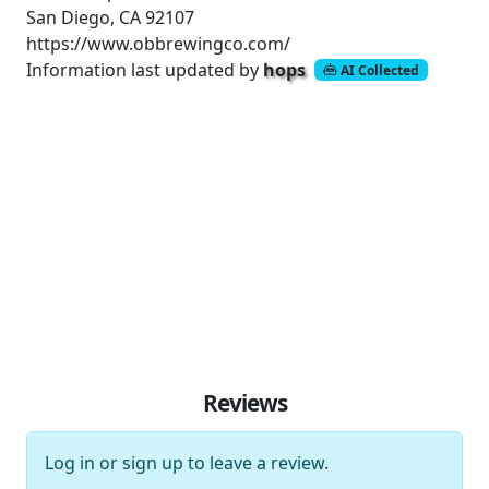
San Diego, CA 92107
https://www.obbrewingco.com/
Information last updated by
hops
AI Collected
Reviews
Log in
or
sign up
to leave a review.