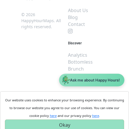
About Us
© 2026
Blog
HappyHourMaps. All
Contact
rights reserved.
Discover
Analytics
Bottomless
Brunch
Dive
Ask me about Happy Hours!
$5 or less
Legal
For
Our website uses cookies to enhance your browsing experience. By continuing
Business
Cookie
to browse our website you agree to our use of cookies. You can view our
Policy
Get
cookie policy
here
and our privacy policy
here
.
Privacy
Started
Okay
Policy