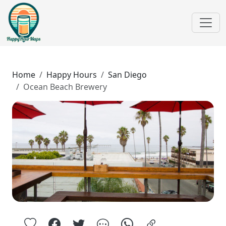
Home
Happy Hours
San Diego
Ocean Beach Brewery