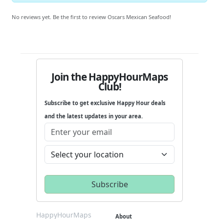
No reviews yet. Be the first to review Oscars Mexican Seafood!
Join the HappyHourMaps
Club!
Subscribe to get exclusive Happy Hour deals
and the latest updates in your area.
HappyHourMaps
About