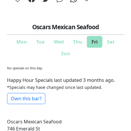
Oscars Mexican Seafood
Mon
Tue
Wed
Thu
Fri
Sat
Sun
No specials on this day.
Happy Hour Specials last updated 3 months ago.
*Specials may have changed since last updated.
Own this bar?
Oscars Mexican Seafood
746 Emerald St