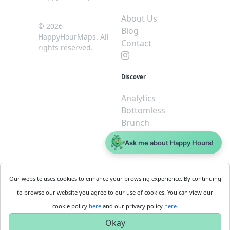
About Us
© 2026
Blog
HappyHourMaps. All
Contact
rights reserved.
Discover
Analytics
Bottomless
Brunch
Dive
Ask me about Happy Hours!
$5 or less
Legal
For
Our website uses cookies to enhance your browsing experience. By continuing
Business
Cookie
to browse our website you agree to our use of cookies. You can view our
Policy
Get
cookie policy
here
and our privacy policy
here
.
Privacy
Started
Okay
Policy