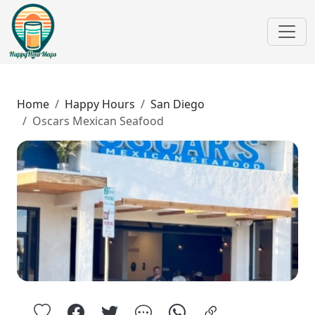
Home
Happy Hours
San Diego
Oscars Mexican Seafood