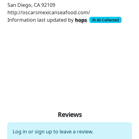
San Diego, CA 92109
http://oscarsmexicanseafood.com/
Information last updated by
hops
AI Collected
Reviews
Log in
or
sign up
to leave a review.