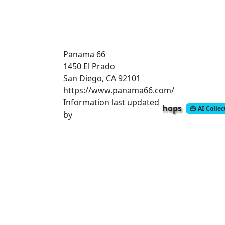
Panama 66
1450 El Prado
San Diego, CA 92101
https://www.panama66.com/
Information last updated
hops
AI Colle
by