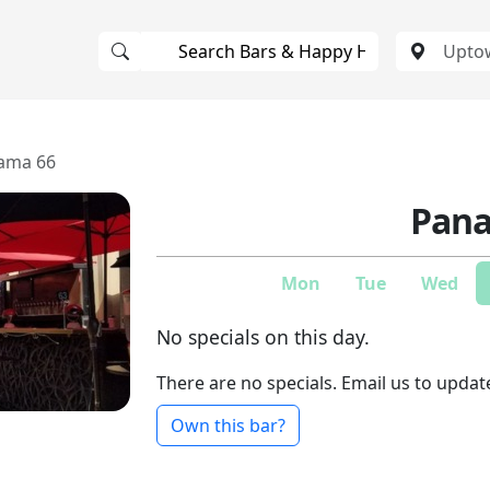
ama 66
Pana
Mon
Tue
Wed
No specials on this day.
There are no specials. Email us to updat
Own this bar?