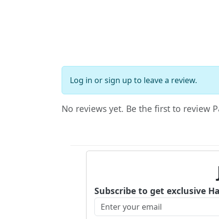
Log in
or
sign up
to leave a review.
No reviews yet. Be the first to review
Subscribe to get exclusive H