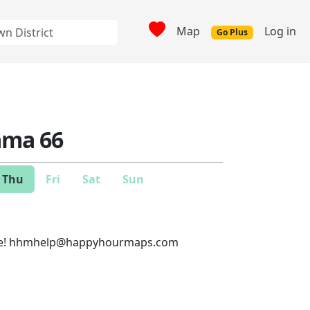
Map
Log in
Go Plus
ma 66
Thu
Fri
Sat
Sun
e!
hhmhelp@happyhourmaps.com