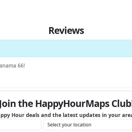
Reviews
 Panama 66!
Join the HappyHourMaps Club
appy Hour deals and the latest updates in your are