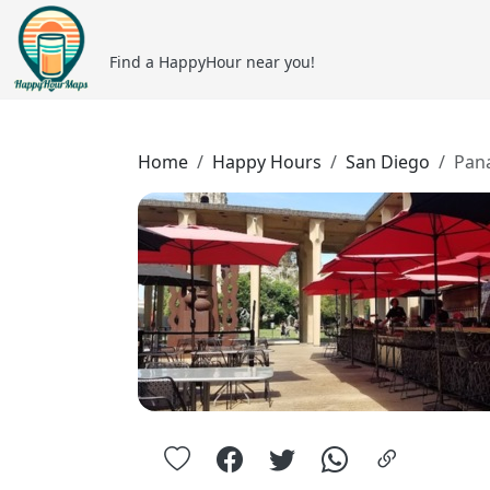
Find a HappyHour near you!
Home
Happy Hours
San Diego
Pan