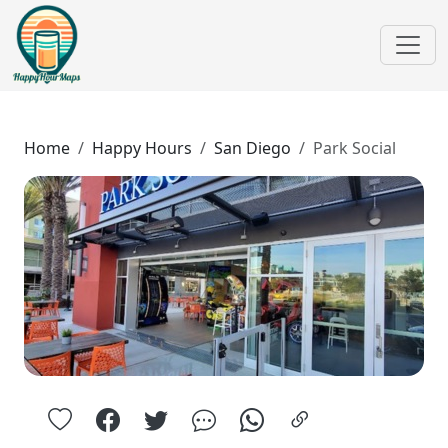
Home
Happy Hours
San Diego
Park Social