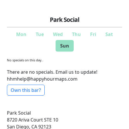
Park Social
Mon
Tue
Wed
Thu
Fri
Sat
Sun
No specials on this day.
There are no specials. Email us to update!
hhmhelp@happyhourmaps.com
Own this bar?
Park Social
8720 Ariva Court
STE 10
San Diego, CA 92123