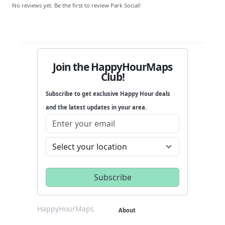
No reviews yet. Be the first to review Park Social!
Join the HappyHourMaps
Club!
Subscribe to get exclusive Happy Hour deals
and the latest updates in your area.
HappyHourMaps
About