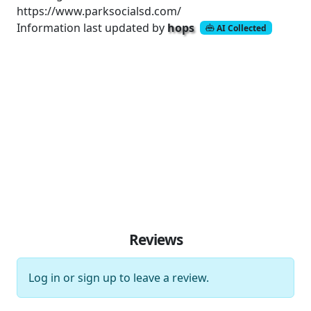
https://www.parksocialsd.com/
Information last updated by
hops
AI Collected
Reviews
Log in
or
sign up
to leave a review.