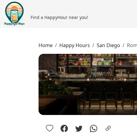
Find a HappyHour near you!
Home
Happy Hours
San Diego
Rom