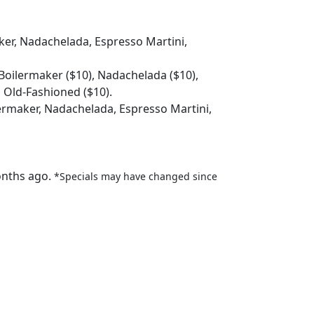
ker, Nadachelada, Espresso Martini,
 Boilermaker ($10), Nadachelada ($10),
d Old-Fashioned ($10).
lermaker, Nadachelada, Espresso Martini,
onths ago.
*Specials may have changed since