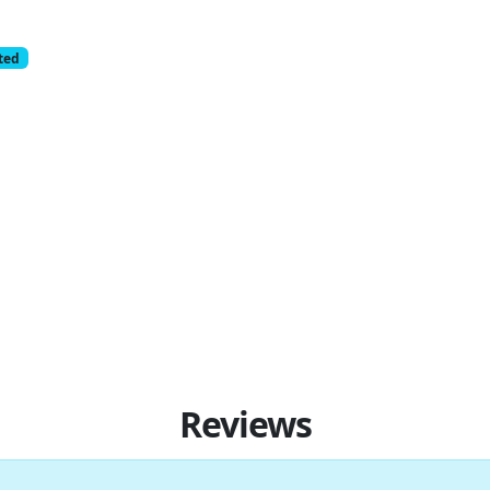
cted
Reviews