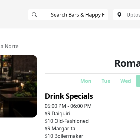
a Norte
Roma
Mon
Tue
Wed
Drink Specials
05:00 PM - 06:00 PM
$9
Daiquiri
$10
Old-Fashioned
$9
Margarita
$10
Boilermaker