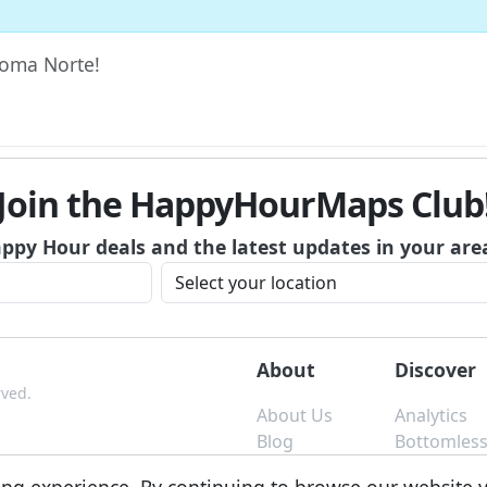
 Roma Norte!
Join the HappyHourMaps Club
appy Hour deals and the latest updates in your are
About
Discover
rved.
About Us
Analytics
Blog
Bottomles
Contact
Brunch