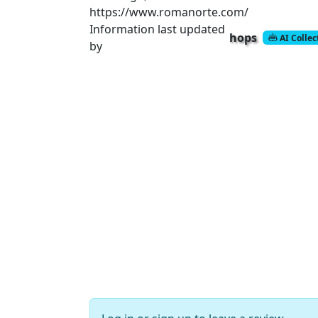
https://www.romanorte.com/
Information last updated
hops
AI Colle
by