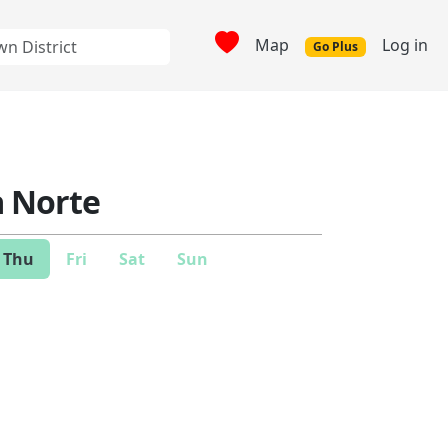
Map
Log in
Go Plus
 Norte
Thu
Fri
Sat
Sun