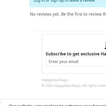
Log in
or
sign up
to leave a review.
No reviews yet. Be the first to review
Subscribe to get exclusive H
HappyHourMaps
© 2026 HappyHourMaps. All rights rese