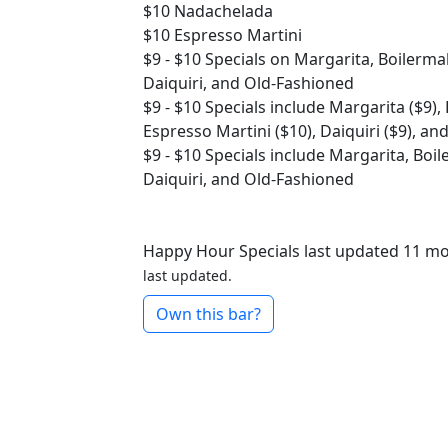
$10
Nadachelada
$10
Espresso Martini
$9 - $10
Specials on Margarita, Boilerma
Daiquiri, and Old-Fashioned
$9 - $10
Specials include Margarita ($9),
Espresso Martini ($10), Daiquiri ($9), an
$9 - $10
Specials include Margarita, Boi
Daiquiri, and Old-Fashioned
Happy Hour Specials last updated 11 m
last updated.
Own this bar?