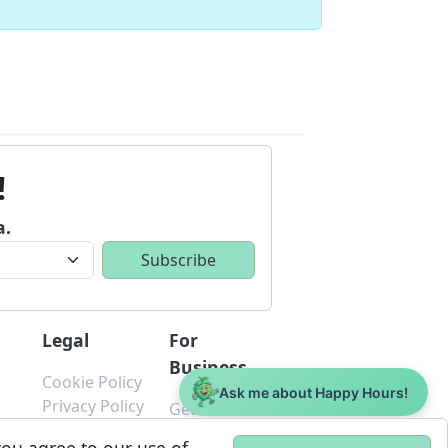
!
a.
Legal
For
Business
Cookie Policy
Ask me about Happy Hours!
s
Privacy Policy
Get Started