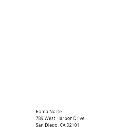
Roma Norte
789 West Harbor Drive
San Diego, CA 92101