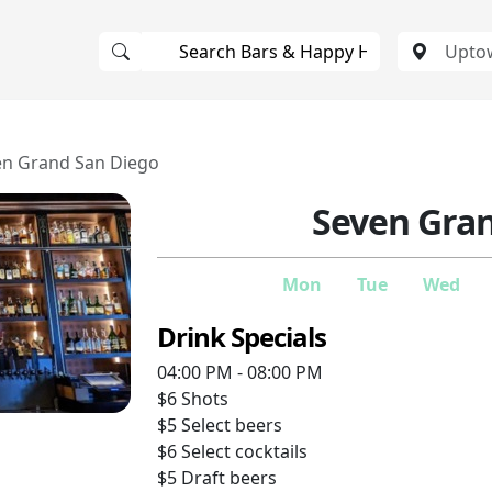
en Grand San Diego
Seven Gra
Mon
Tue
Wed
Drink Specials
04:00 PM - 08:00 PM
$6
Shots
$5
Select beers
$6
Select cocktails
$5
Draft beers