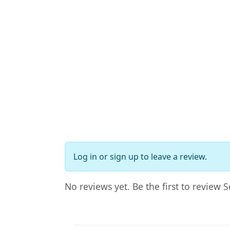
Log in
or
sign up
to leave a review.
No reviews yet. Be the first to review