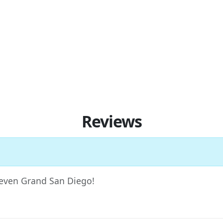
Reviews
 Seven Grand San Diego!