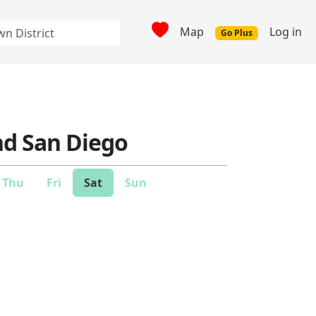
Map
Log in
Go Plus
nd San Diego
Thu
Fri
Sat
Sun