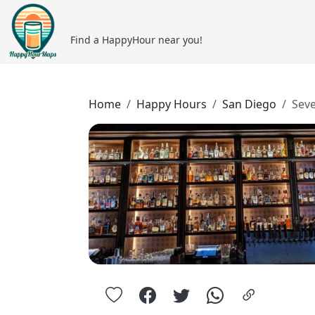
Find a HappyHour near you!
Home
Happy Hours
San Diego
Sev