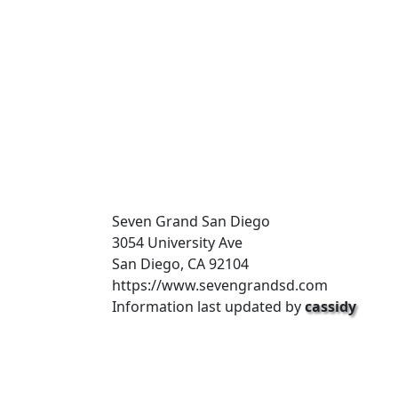
Seven Grand San Diego
3054 University Ave
San Diego, CA 92104
https://www.sevengrandsd.com
Information last updated by
cassidy