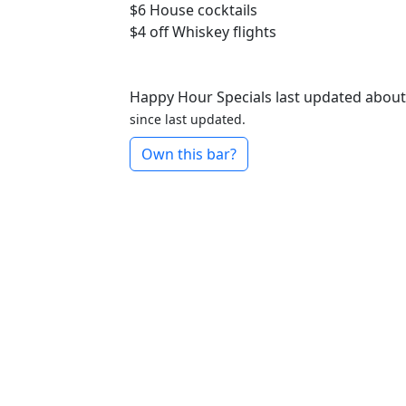
$6
House cocktails
$4 off
Whiskey flights
Happy Hour Specials last updated about
since last updated.
Own this bar?