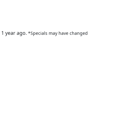
 1 year ago.
*Specials may have changed