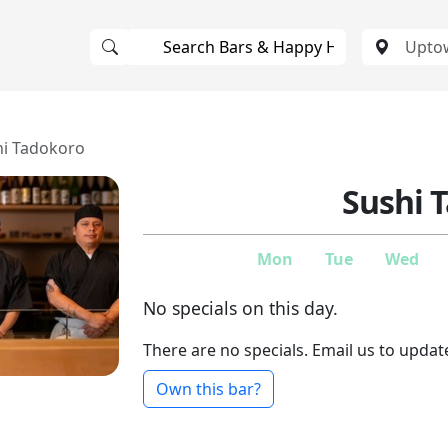
hi Tadokoro
Sushi 
Mon
Tue
Wed
No specials on this day.
There are no specials. Email us to updat
Own this bar?