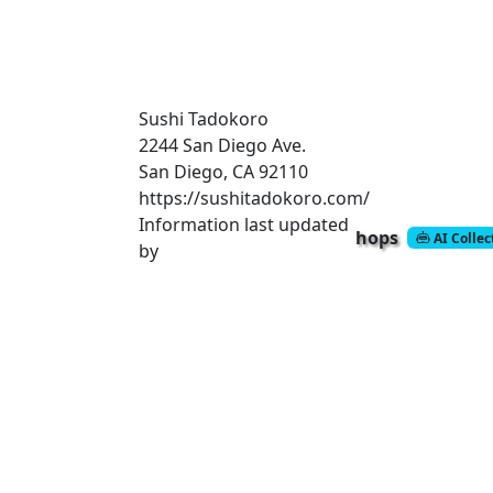
Sushi Tadokoro
2244 San Diego Ave.
San Diego, CA 92110
https://sushitadokoro.com/
Information last updated
hops
AI Colle
by