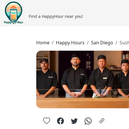
Find a HappyHour near you!
Home
Happy Hours
San Diego
Sus