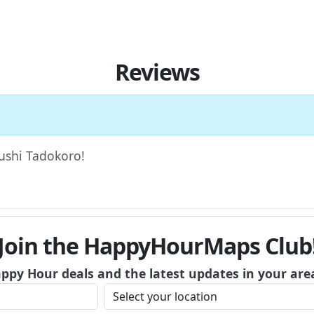
Reviews
Sushi Tadokoro!
Join the HappyHourMaps Club
appy Hour deals and the latest updates in your are