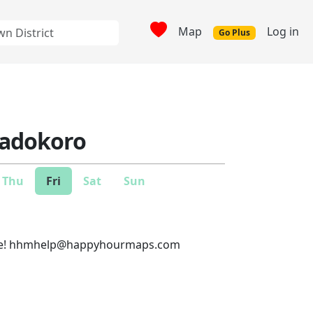
Map
Log in
Go Plus
Tadokoro
Thu
Fri
Sat
Sun
e!
hhmhelp@happyhourmaps.com