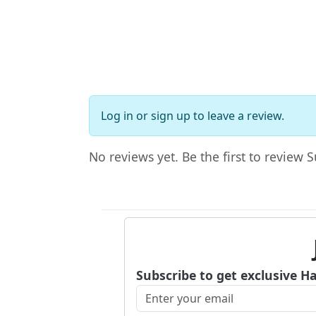
Log in
or
sign up
to leave a review.
No reviews yet. Be the first to review 
Subscribe to get exclusive H