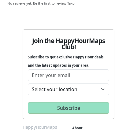
No reviews yet. Be the first to review Tako!
Join the HappyHourMaps
Club!
Subscribe to get exclusive Happy Hour deals
and the latest updates in your area.
HappyHourMaps
About