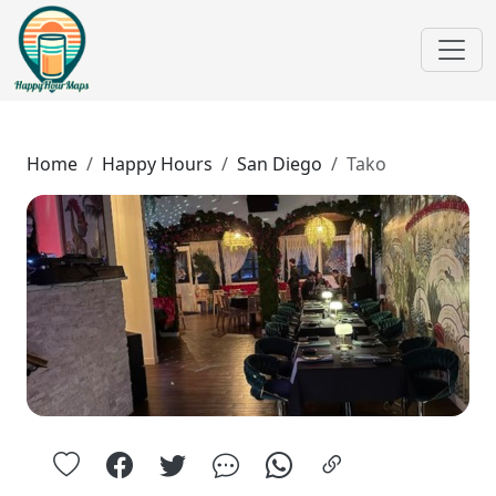
Home
Happy Hours
San Diego
Tako