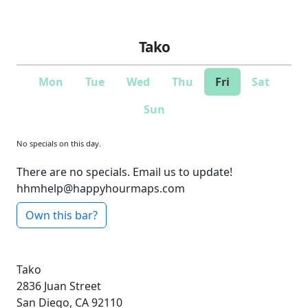
Tako
Mon
Tue
Wed
Thu
Fri
Sat
Sun
No specials on this day.
There are no specials. Email us to update!
hhmhelp@happyhourmaps.com
Own this bar?
Tako
2836 Juan Street
San Diego, CA 92110