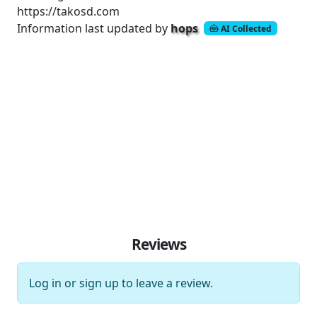
https://takosd.com
Information last updated by
hops
AI Collected
Reviews
Log in
or
sign up
to leave a review.