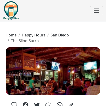
Home
Happy Hours
San Diego
The Blind Burro