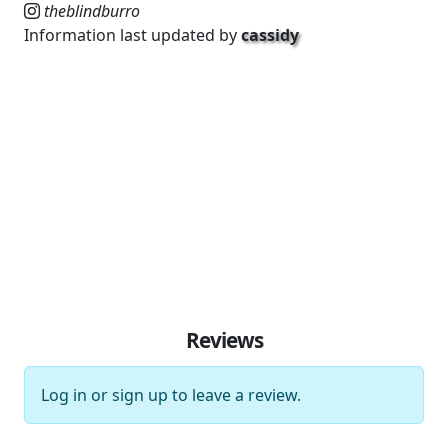
theblindburro
Information last updated by
cassidy
Reviews
Log in
or
sign up
to leave a review.