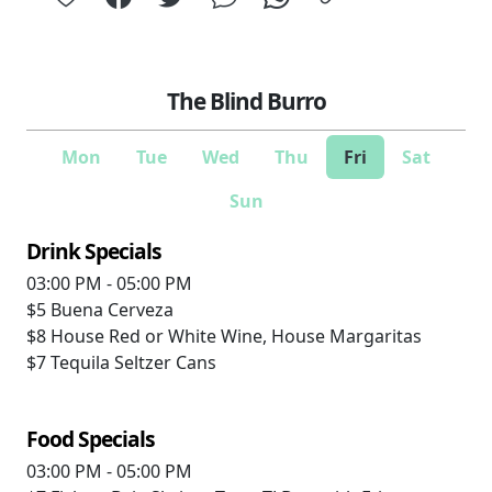
The Blind Burro
Mon
Tue
Wed
Thu
Fri
Sat
Sun
Drink Specials
03:00 PM - 05:00 PM
$5
Buena Cerveza
$8
House Red or White Wine, House Margaritas
$7
Tequila Seltzer Cans
Food Specials
03:00 PM - 05:00 PM