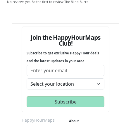
No reviews yet. Be the first to review The Blind Burro!
Join the HappyHourMaps
Club!
Subscribe to get exclusive Happy Hour deals
and the latest updates in your area.
HappyHourMaps
About