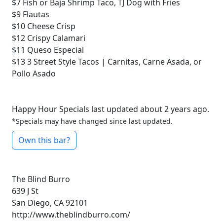
$7
Fish or Baja Shrimp Taco, TJ Dog with Fries
$9
Flautas
$10
Cheese Crisp
$12
Crispy Calamari
$11
Queso Especial
$13
3 Street Style Tacos | Carnitas, Carne Asada, or
Pollo Asado
Happy Hour Specials last updated about 2 years ago.
*Specials may have changed since last updated.
Own this bar?
The Blind Burro
639 J St
San Diego, CA 92101
http://www.theblindburro.com/