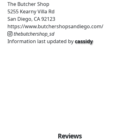
The Butcher Shop
5255 Kearny Villa Rd
San Diego, CA 92123
https://www.butchershopsandiego.com/
thebutchershop_sd
Information last updated by
cassidy
Reviews