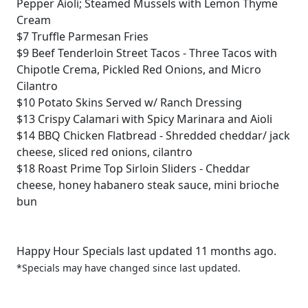
Pepper Aioli; Steamed Mussels with Lemon Thyme
Cream
$7
Truffle Parmesan Fries
$9
Beef Tenderloin Street Tacos - Three Tacos with
Chipotle Crema, Pickled Red Onions, and Micro
Cilantro
$10
Potato Skins Served w/ Ranch Dressing
$13
Crispy Calamari with Spicy Marinara and Aioli
$14
BBQ Chicken Flatbread - Shredded cheddar/ jack
cheese, sliced red onions, cilantro
$18
Roast Prime Top Sirloin Sliders - Cheddar
cheese, honey habanero steak sauce, mini brioche
bun
Happy Hour Specials last updated 11 months ago.
*Specials may have changed since last updated.