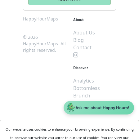
HappyHourMaps
About
About Us
© 2026
Blog
HappyHourMaps. All
Contact
rights reserved.
Discover
Analytics
Bottomless
Brunch
Dive
Ask me about Happy Hours!
$5 or less
Legal
For
Our website uses cookies to enhance your browsing experience. By continuing
Business
Cookie
to browse our website you agree to our use of cookies. You can view our