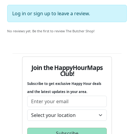
Log in
or
sign up
to leave a review.
No reviews yet. Be the first to review The Butcher Shop!
Join the HappyHourMaps
Club!
Subscribe to get exclusive Happy Hour deals
and the latest updates in your area.