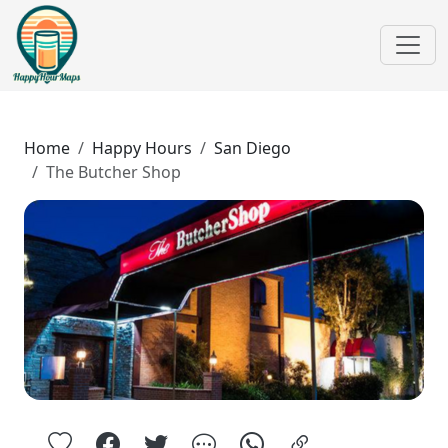
Home
Happy Hours
San Diego
The Butcher Shop