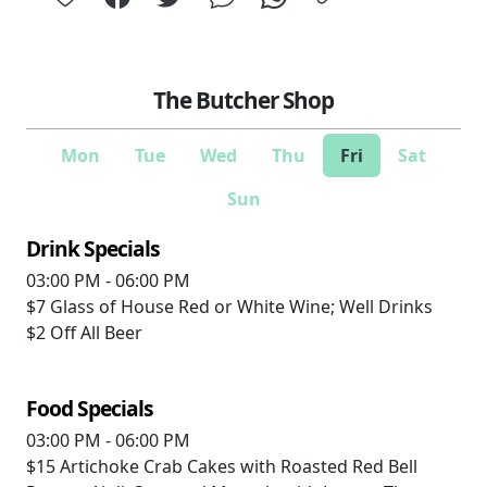
The Butcher Shop
Mon
Tue
Wed
Thu
Fri
Sat
Sun
Drink Specials
03:00 PM - 06:00 PM
$7
Glass of House Red or White Wine; Well Drinks
$2
Off All Beer
Food Specials
03:00 PM - 06:00 PM
$15
Artichoke Crab Cakes with Roasted Red Bell