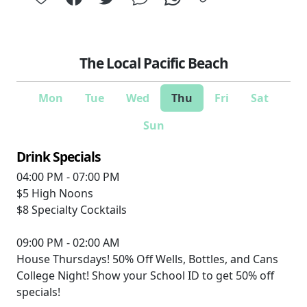
The Local Pacific Beach
Mon
Tue
Wed
Thu
Fri
Sat
Sun
Drink Specials
04:00 PM - 07:00 PM
$5
High Noons
$8
Specialty Cocktails
09:00 PM - 02:00 AM
House Thursdays! 50% Off Wells, Bottles, and Cans
College Night! Show your School ID to get 50% off
specials!