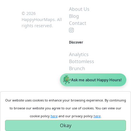
About Us
© 2026
Blog
HappyHourMaps. All
Contact
rights reserved.
Discover
Analytics
Bottomless
Brunch
Dive
Ask me about Happy Hours!
$5 or less
Legal
For
Our website uses cookies to enhance your browsing experience. By continuing
Business
Cookie
to browse our website you agree to our use of cookies. You can view our
Policy
Get
cookie policy
here
and our privacy policy
here
.
Privacy
Started
Okay
Policy