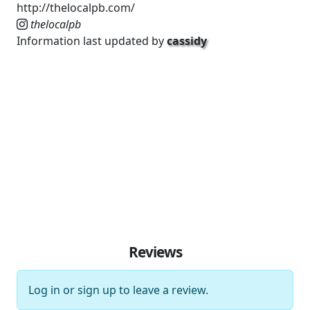
http://thelocalpb.com/
thelocalpb
Information last updated by
cassidy
Reviews
Log in
or
sign up
to leave a review.