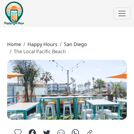
Home
Happy Hours
San Diego
The Local Pacific Beach