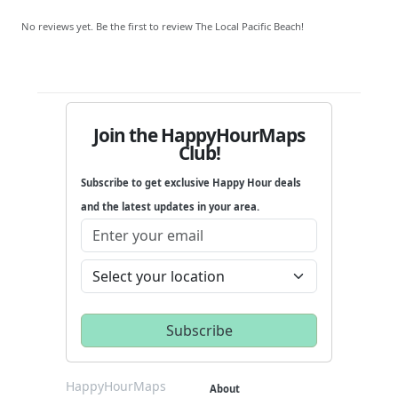
No reviews yet. Be the first to review The Local Pacific Beach!
Join the HappyHourMaps
Club!
Subscribe to get exclusive Happy Hour deals
and the latest updates in your area.
HappyHourMaps
About