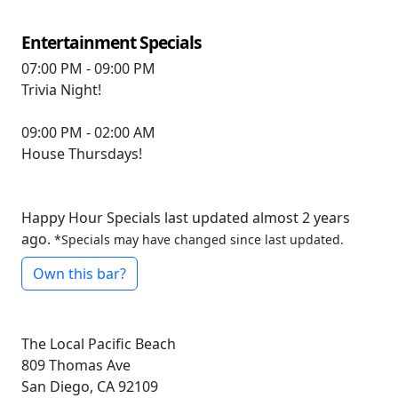
Entertainment Specials
07:00 PM - 09:00 PM
Trivia Night!
09:00 PM - 02:00 AM
House Thursdays!
Happy Hour Specials last updated almost 2 years
ago.
*Specials may have changed since last updated.
Own this bar?
The Local Pacific Beach
809 Thomas Ave
San Diego, CA 92109