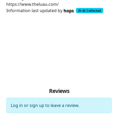
https://www.theluau.com/
Information last updated by
hops
AI Collected
Reviews
Log in
or
sign up
to leave a review.