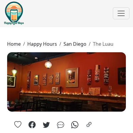
Home
Happy Hours
San Diego
The Luau