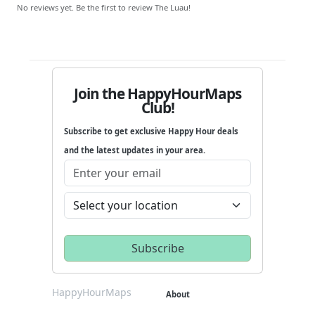
No reviews yet. Be the first to review The Luau!
Join the HappyHourMaps
Club!
Subscribe to get exclusive Happy Hour deals
and the latest updates in your area.
HappyHourMaps
About