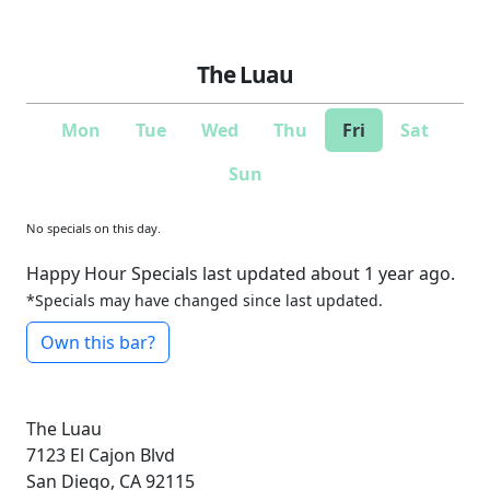
The Luau
Mon
Tue
Wed
Thu
Fri
Sat
Sun
No specials on this day.
Happy Hour Specials last updated about 1 year ago.
*Specials may have changed since last updated.
Own this bar?
The Luau
7123 El Cajon Blvd
San Diego, CA 92115