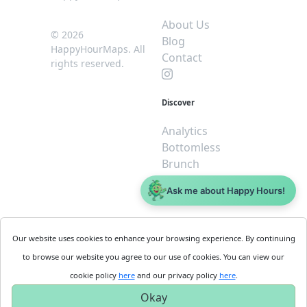
About Us
© 2026
Blog
HappyHourMaps. All
Contact
rights reserved.
Discover
Analytics
Bottomless
Brunch
Dive
Ask me about Happy Hours!
$5 or less
Legal
For
Our website uses cookies to enhance your browsing experience. By continuing
Business
Cookie
to browse our website you agree to our use of cookies. You can view our
Policy
Get
cookie policy
here
and our privacy policy
here
.
Privacy
Started
Okay
Policy