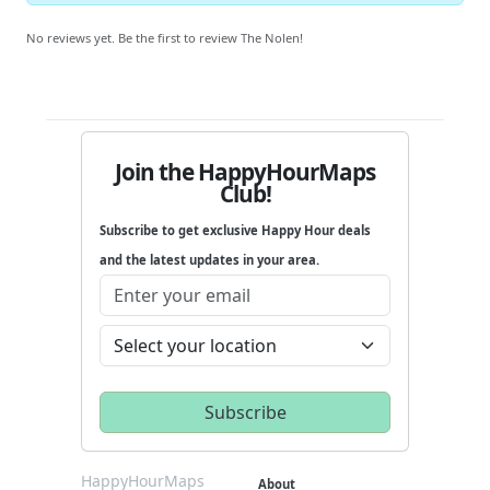
No reviews yet. Be the first to review The Nolen!
Join the HappyHourMaps
Club!
Subscribe to get exclusive Happy Hour deals
and the latest updates in your area.
HappyHourMaps
About