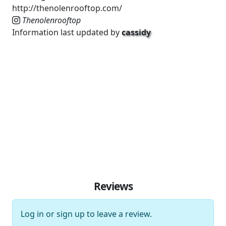
http://thenolenrooftop.com/
Thenolenrooftop
Information last updated by
cassidy
Reviews
Log in
or
sign up
to leave a review.