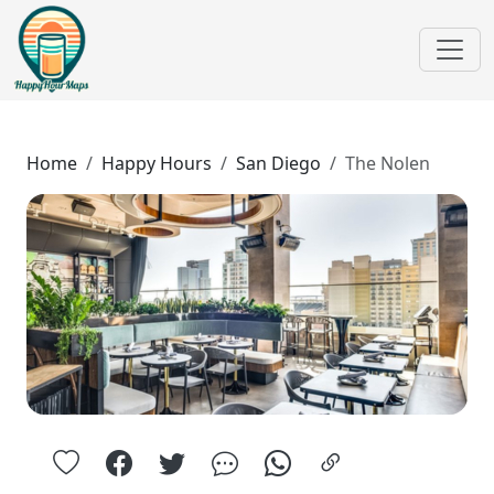
Home
Happy Hours
San Diego
The Nolen