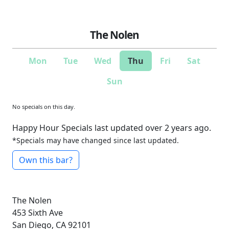
The Nolen
Mon
Tue
Wed
Thu
Fri
Sat
Sun
No specials on this day.
Happy Hour Specials last updated over 2 years ago.
*Specials may have changed since last updated.
Own this bar?
The Nolen
453 Sixth Ave
San Diego, CA 92101