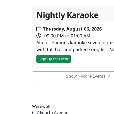
Nightly Karaoke
Thursday, August 06, 2026
09:00 PM to 01:00 AM
Almost Famous karaoke seven night
with full bar and packed song list. N
Sign Up for Event
Show 1 More Events
Werewolf
627 Fourth Avenue