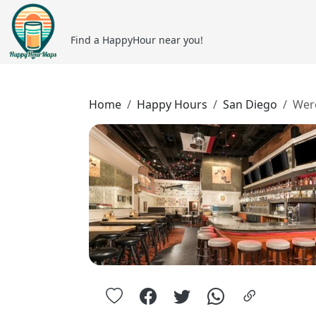
Find a HappyHour near you!
Home
Happy Hours
San Diego
Wer