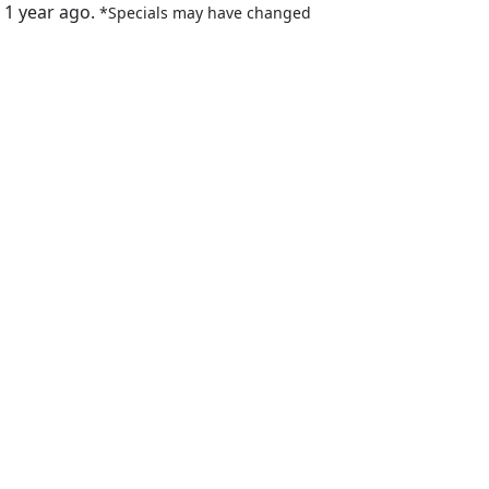
 1 year ago.
*Specials may have changed