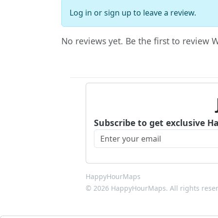
Log in
or
sign up
to leave a review.
No reviews yet. Be the first to review 
Subscribe to get exclusive H
HappyHourMaps
© 2026 HappyHourMaps. All rights rese