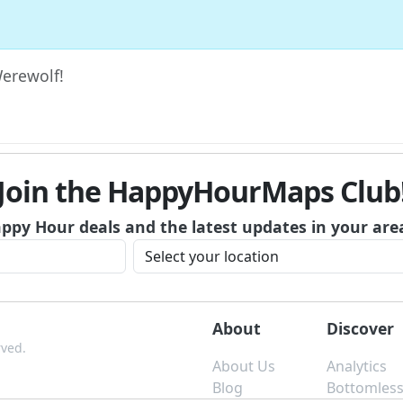
Werewolf!
Join the HappyHourMaps Club
appy Hour deals and the latest updates in your are
About
Discover
rved.
About Us
Analytics
Blog
Bottomles