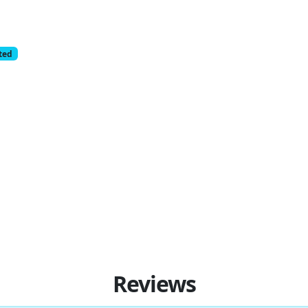
cted
Reviews