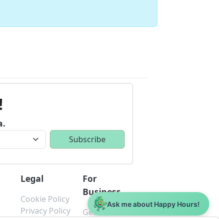
!
a.
Legal
For
Business
Cookie Policy
Ask me about Happy Hours!
s
Privacy Policy
Get Started