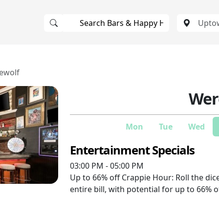
ewolf
Wer
Mon
Tue
Wed
Entertainment Specials
03:00 PM - 05:00 PM
Up to 66% off
Crappie Hour: Roll the dice;
entire bill, with potential for up to 66% o