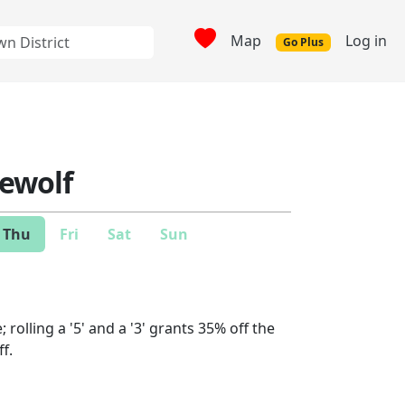
Map
Log in
Go Plus
ewolf
Thu
Fri
Sat
Sun
 rolling a '5' and a '3' grants 35% off the
ff.