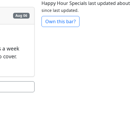
Happy Hour Specials last updated about
since last updated.
Aug 06
Own this bar?
s a week
o cover.