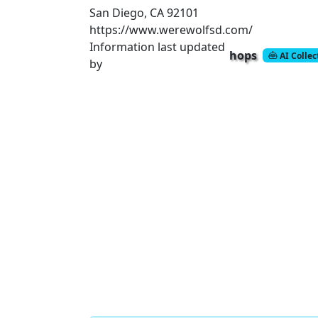
San Diego, CA 92101
https://www.werewolfsd.com/
Information last updated
hops
AI Colle
by