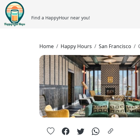
Find a HappyHour near you!
Home
Happy Hours
San Francisco