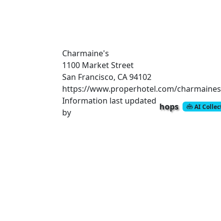
Charmaine's
1100 Market Street
San Francisco, CA 94102
https://www.properhotel.com/charmaines
Information last updated
hops
AI Colle
by