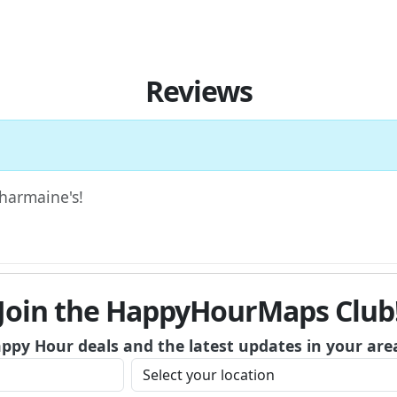
Reviews
Charmaine's!
Join the HappyHourMaps Club
appy Hour deals and the latest updates in your are