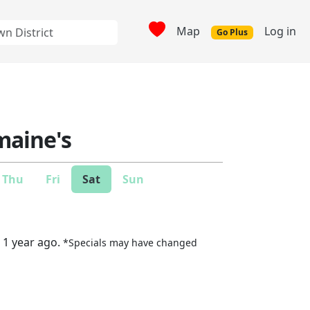
Map
Log in
Go Plus
aine's
Thu
Fri
Sat
Sun
 1 year ago.
*Specials may have changed