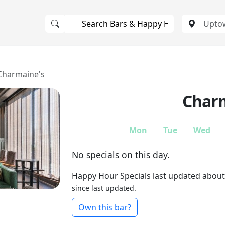
Charmaine's
Charm
Mon
Tue
Wed
No specials on this day.
Happy Hour Specials last updated about
since last updated.
Own this bar?