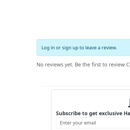
Log in
or
sign up
to leave a review.
No reviews yet. Be the first to review 
Subscribe to get exclusive H