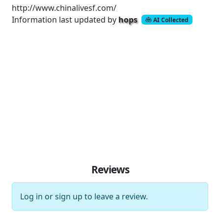
http://www.chinalivesf.com/
Information last updated by
hops
AI Collected
Reviews
Log in
or
sign up
to leave a review.