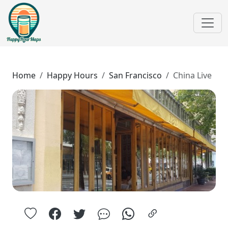
Home
Happy Hours
San Francisco
China Live