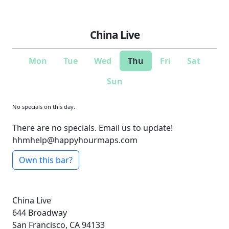
China Live
Mon
Tue
Wed
Thu
Fri
Sat
Sun
No specials on this day.
There are no specials. Email us to update!
hhmhelp@happyhourmaps.com
Own this bar?
China Live
644 Broadway
San Francisco, CA 94133