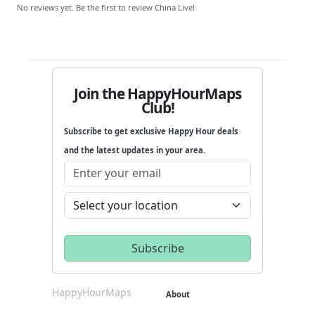
No reviews yet. Be the first to review China Live!
Join the HappyHourMaps
Club!
Subscribe to get exclusive Happy Hour deals
and the latest updates in your area.
HappyHourMaps
About