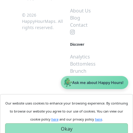
About Us
© 2026
Blog
HappyHourMaps. All
Contact
rights reserved.
Discover
Analytics
Bottomless
Brunch
Dive
Ask me about Happy Hours!
$5 or less
Legal
For
Our website uses cookies to enhance your browsing experience. By continuing
Business
Cookie
to browse our website you agree to our use of cookies. You can view our
Policy
Get
cookie policy
here
and our privacy policy
here
.
Privacy
Started
Okay
Policy