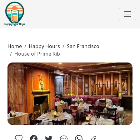
Home
Happy Hours
San Francisco
House of Prime Rib