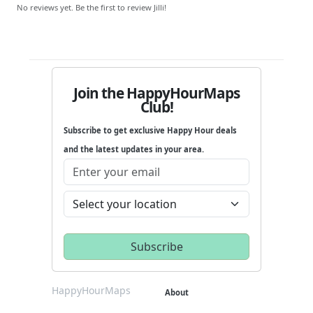
No reviews yet. Be the first to review Jilli!
Join the HappyHourMaps
Club!
Subscribe to get exclusive Happy Hour deals
and the latest updates in your area.
HappyHourMaps
About