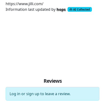
https://www.jilli.com/
Information last updated by
hops
AI Collected
Reviews
Log in
or
sign up
to leave a review.