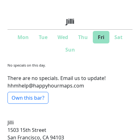
Jilli
Mon
Tue
Wed
Thu
Fri
Sat
Sun
No specials on this day.
There are no specials. Email us to update!
hhmhelp@happyhourmaps.com
Own this bar?
Jilli
1503 15th Street
San Francisco, CA 94103