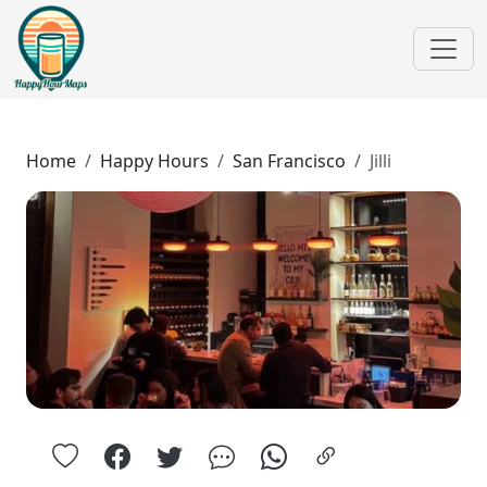
Home
Happy Hours
San Francisco
Jilli