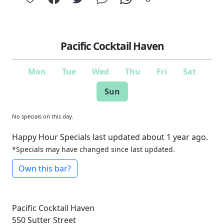
Pacific Cocktail Haven
Mon
Tue
Wed
Thu
Fri
Sat
Sun
No specials on this day.
Happy Hour Specials last updated about 1 year ago.
*Specials may have changed since last updated.
Own this bar?
Pacific Cocktail Haven
550 Sutter Street