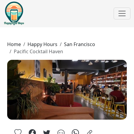
Home
Happy Hours
San Francisco
Pacific Cocktail Haven