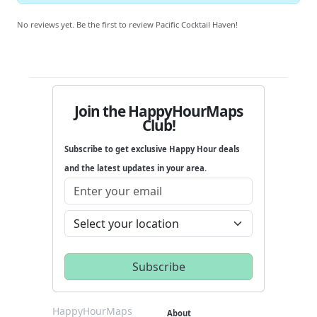
No reviews yet. Be the first to review Pacific Cocktail Haven!
Join the HappyHourMaps
Club!
Subscribe to get exclusive Happy Hour deals
and the latest updates in your area.
HappyHourMaps
About