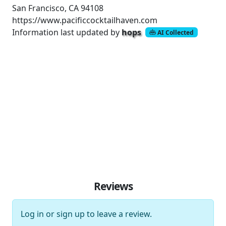
San Francisco, CA 94108
https://www.pacificcocktailhaven.com
Information last updated by
hops
AI Collected
Reviews
Log in
or
sign up
to leave a review.