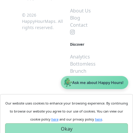
About Us
© 2026
Blog
HappyHourMaps. All
Contact
rights reserved.
Discover
Analytics
Bottomless
Brunch
Dive
Ask me about Happy Hours!
$5 or less
Legal
For
Our website uses cookies to enhance your browsing experience. By continuing
Business
Cookie
to browse our website you agree to our use of cookies. You can view our
Policy
Get
cookie policy
here
and our privacy policy
here
.
Privacy
Started
Okay
Policy