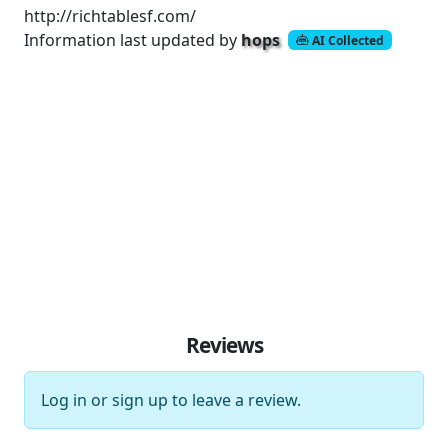
http://richtablesf.com/
Information last updated by
hops
AI Collected
Reviews
Log in
or
sign up
to leave a review.