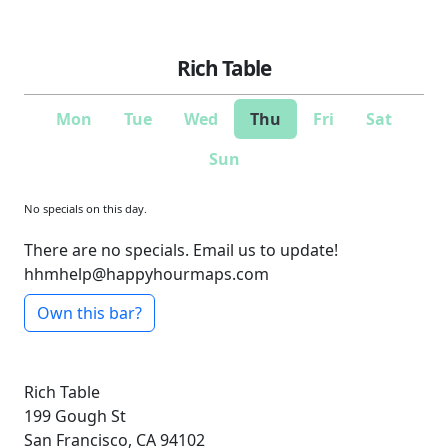
Rich Table
Mon
Tue
Wed
Thu
Fri
Sat
Sun
No specials on this day.
There are no specials. Email us to update!
hhmhelp@happyhourmaps.com
Own this bar?
Rich Table
199 Gough St
San Francisco, CA 94102