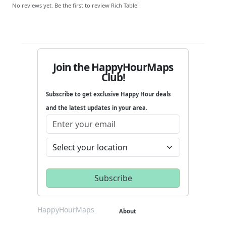
No reviews yet. Be the first to review Rich Table!
Join the HappyHourMaps
Club!
Subscribe to get exclusive Happy Hour deals
and the latest updates in your area.
HappyHourMaps
About