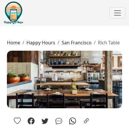
Home
Happy Hours
San Francisco
Rich Table