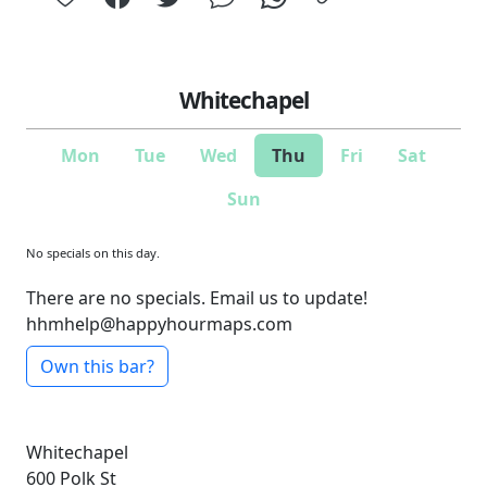
Whitechapel
Mon
Tue
Wed
Thu
Fri
Sat
Sun
No specials on this day.
There are no specials. Email us to update!
hhmhelp@happyhourmaps.com
Own this bar?
Whitechapel
600 Polk St