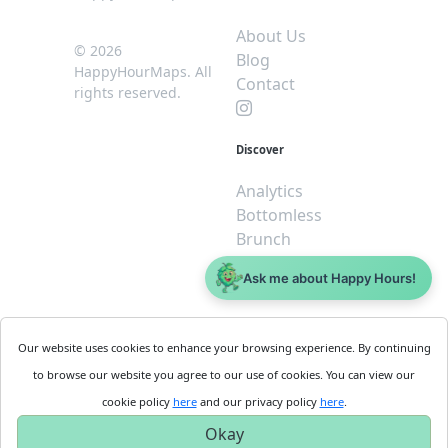
About Us
© 2026
Blog
HappyHourMaps. All
Contact
rights reserved.
Discover
Analytics
Bottomless
Brunch
Dive
Ask me about Happy Hours!
$5 or less
Legal
For
Our website uses cookies to enhance your browsing experience. By continuing
Business
Cookie
to browse our website you agree to our use of cookies. You can view our
Policy
Get
cookie policy
here
and our privacy policy
here
.
Privacy
Started
Okay
Policy