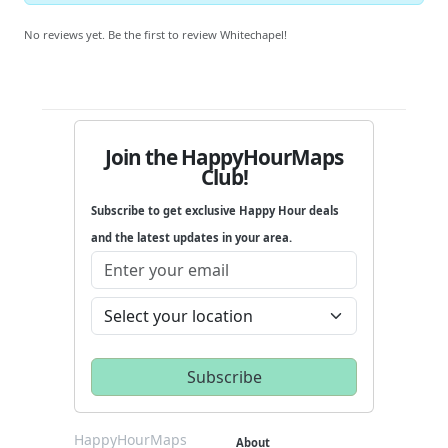
No reviews yet. Be the first to review Whitechapel!
Join the HappyHourMaps
Club!
Subscribe to get exclusive Happy Hour deals
and the latest updates in your area.
HappyHourMaps
About