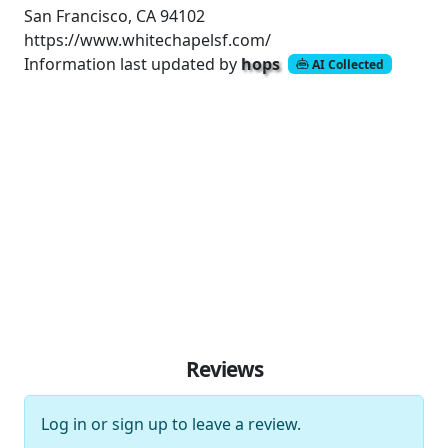
San Francisco, CA 94102
https://www.whitechapelsf.com/
Information last updated by
hops
AI Collected
Reviews
Log in
or
sign up
to leave a review.