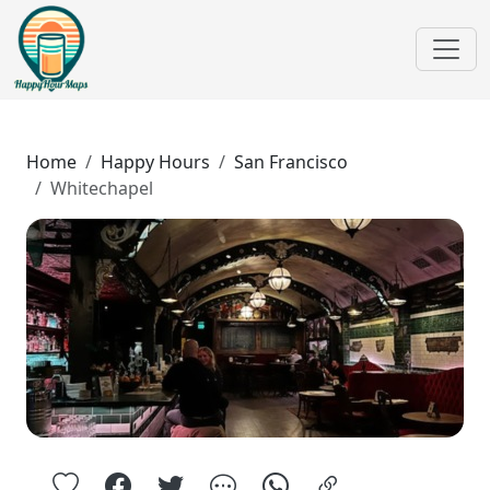
Home
Happy Hours
San Francisco
Whitechapel