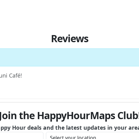
Reviews
uni Café!
Join the HappyHourMaps Club
appy Hour deals and the latest updates in your are