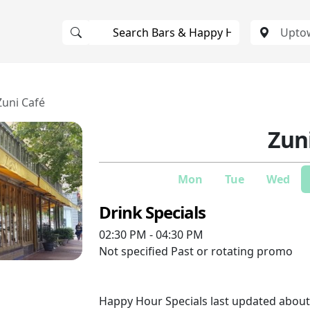
Zuni Café
Zun
Mon
Tue
Wed
Drink Specials
02:30 PM - 04:30 PM
Not specified
Past or rotating promo
Happy Hour Specials last updated abou