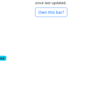
since last updated.
Own this bar?
cted