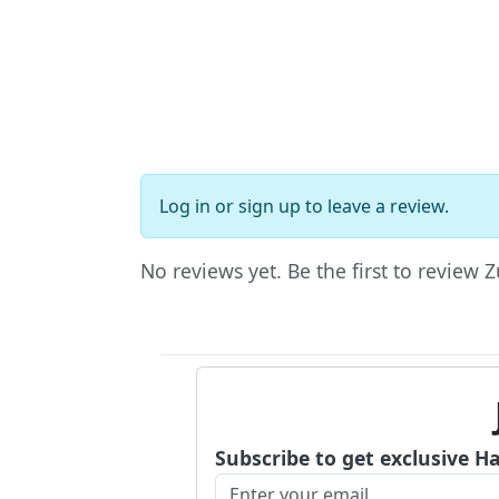
Log in
or
sign up
to leave a review.
No reviews yet. Be the first to review Z
Subscribe to get exclusive H