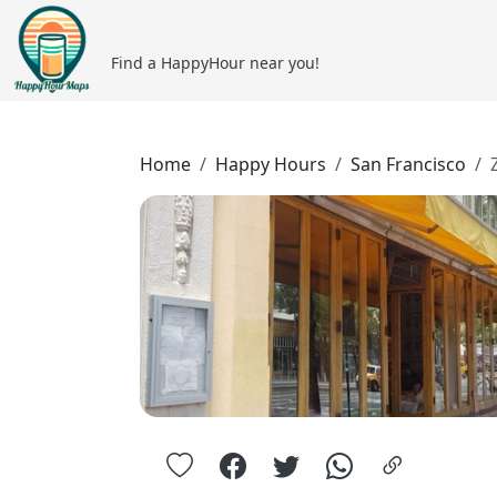
Find a HappyHour near you!
Home
Happy Hours
San Francisco