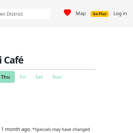
Map
Log in
Go Plus
i Café
Thu
Fri
Sat
Sun
t 1 month ago.
*Specials may have changed