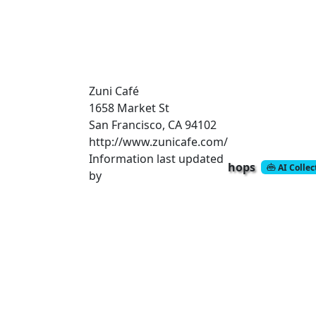
Zuni Café
1658 Market St
San Francisco, CA 94102
http://www.zunicafe.com/
Information last updated
hops
AI Colle
by