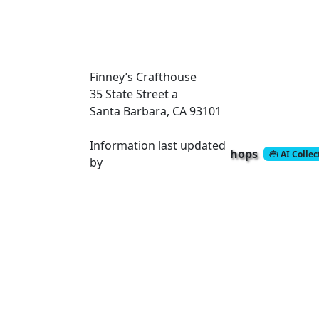
Finney’s Crafthouse
35 State Street
a
Santa Barbara, CA 93101
Information last updated
hops
AI Colle
by