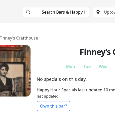
Finney’s Crafthouse
Finney’s
Mon
Tue
Wed
No specials on this day.
Happy Hour Specials last updated 10 m
last updated.
Own this bar?