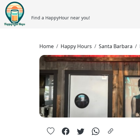
Find a HappyHour near you!
Home
Happy Hours
Santa Barbara