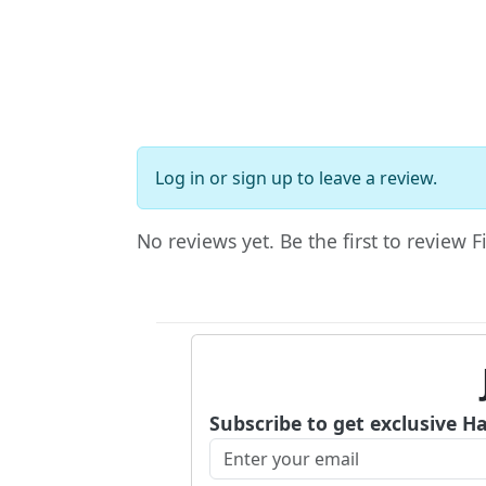
Log in
or
sign up
to leave a review.
No reviews yet. Be the first to review 
Subscribe to get exclusive H