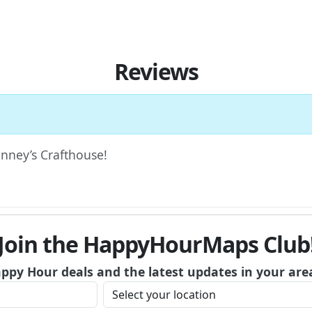
Reviews
Finney’s Crafthouse!
Join the HappyHourMaps Club
appy Hour deals and the latest updates in your are