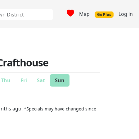
Map
Log in
Go Plus
 Crafthouse
Thu
Fri
Sat
Sun
onths ago.
*Specials may have changed since