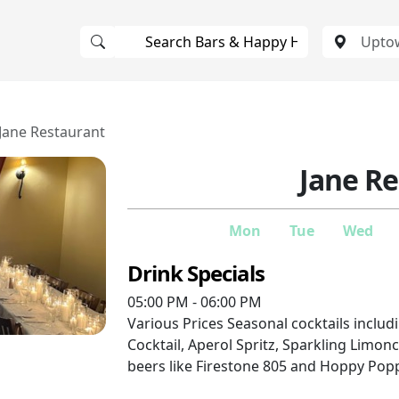
Jane Restaurant
Jane R
Mon
Tue
Wed
Drink Specials
05:00 PM - 06:00 PM
Various Prices
Seasonal cocktails inclu
Cocktail, Aperol Spritz, Sparkling Limonc
beers like Firestone 805 and Hoppy Pop