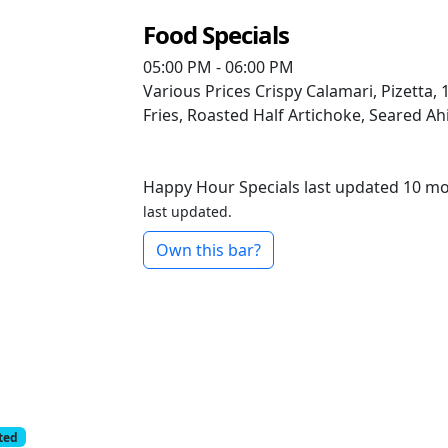
Food Specials
05:00 PM - 06:00 PM
Various Prices
Crispy Calamari, Pizetta
Fries, Roasted Half Artichoke, Seared Ahi
Happy Hour Specials last updated 10 m
last updated.
Own this bar?
cted