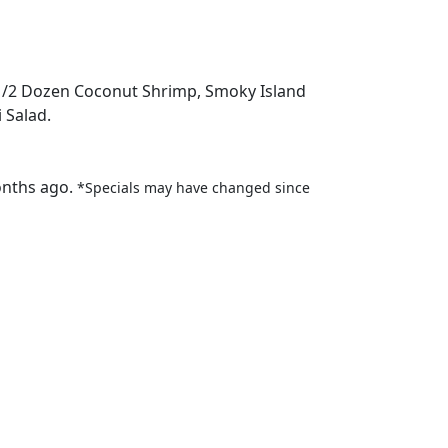
, 1/2 Dozen Coconut Shrimp, Smoky Island
 Salad.
onths ago.
*Specials may have changed since