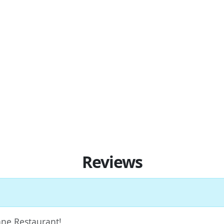
Reviews
Jane Restaurant!