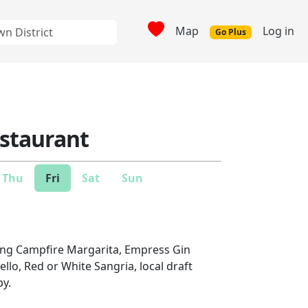
Map
Log in
Go Plus
estaurant
Thu
Fri
Sat
Sun
ding Campfire Margarita, Empress Gin
ello, Red or White Sangria, local draft
py.