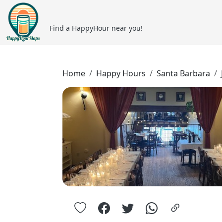
Find a HappyHour near you!
Home
Happy Hours
Santa Barbara