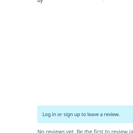
by
Log in
or
sign up
to leave a review.
No reviews yet. Be the first to review 