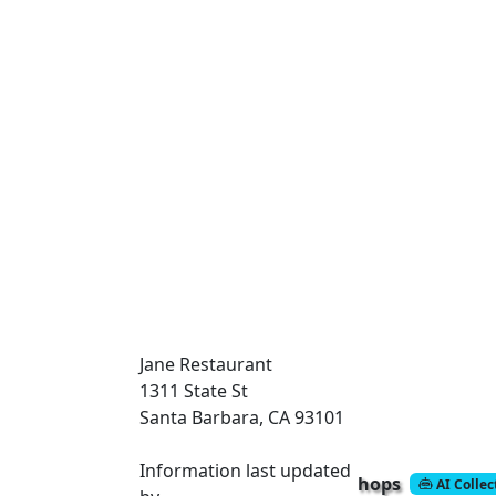
Jane Restaurant
1311 State St
Santa Barbara, CA 93101
Information last updated
hops
AI Colle