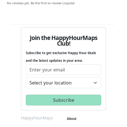
No reviews yet. Be the first to review Loquita!
Join the HappyHourMaps
Club!
Subscribe to get exclusive Happy Hour deals
and the latest updates in your area.
HappyHourMaps
About