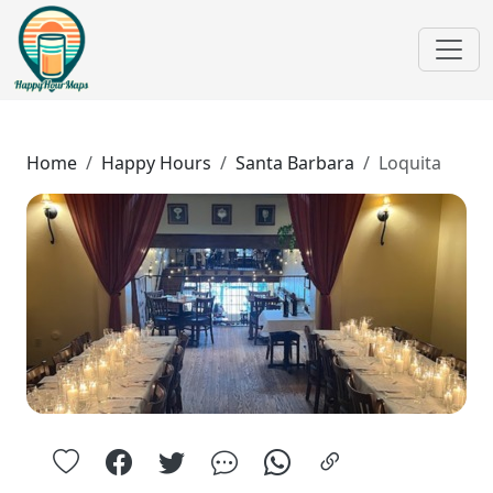
Home
Happy Hours
Santa Barbara
Loquita