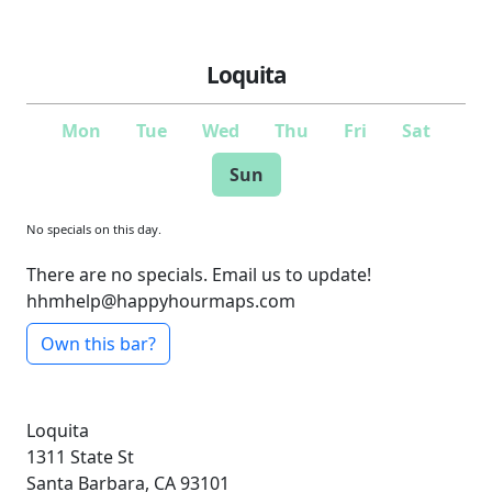
Loquita
Mon
Tue
Wed
Thu
Fri
Sat
Sun
No specials on this day.
There are no specials. Email us to update!
hhmhelp@happyhourmaps.com
Own this bar?
Loquita
1311 State St
Santa Barbara, CA 93101