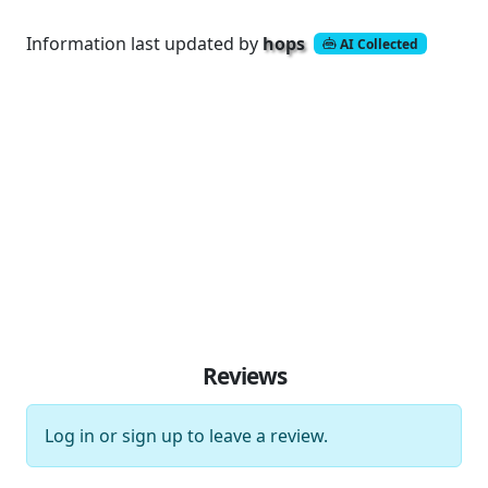
Information last updated by
hops
AI Collected
Reviews
Log in
or
sign up
to leave a review.