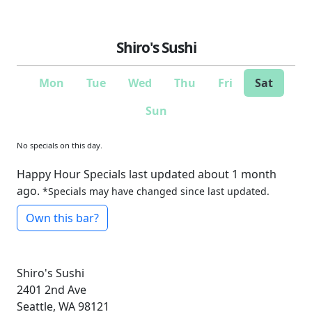
Shiro's Sushi
Mon
Tue
Wed
Thu
Fri
Sat
Sun
No specials on this day.
Happy Hour Specials last updated about 1 month
ago.
*Specials may have changed since last updated.
Own this bar?
Shiro's Sushi
2401 2nd Ave
Seattle, WA 98121